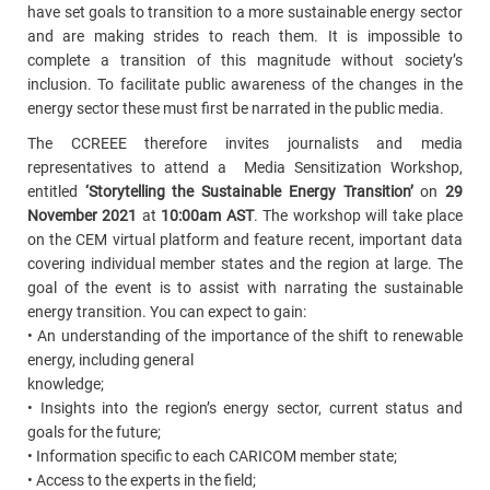
have set goals to transition to a more sustainable energy sector
and are making strides to reach them. It is impossible to
complete a transition of this magnitude without society’s
inclusion. To facilitate public awareness of the changes in the
energy sector these must first be narrated in the public media.
The CCREEE therefore invites journalists and media
representatives to attend a Media Sensitization Workshop,
entitled
‘Storytelling the Sustainable Energy Transition’
on
29
November 2021
at
10:00am AST
. The workshop will take place
on the CEM virtual platform and feature recent, important data
covering individual member states and the region at large. The
goal of the event is to assist with narrating the sustainable
energy transition. You can expect to gain:
• An understanding of the importance of the shift to renewable
energy, including general
knowledge;
• Insights into the region’s energy sector, current status and
goals for the future;
• Information specific to each CARICOM member state;
• Access to the experts in the field;