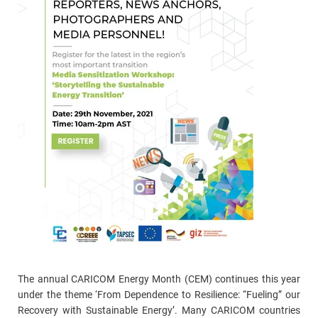
The annual CARICOM Energy Month (CEM) continues this year
under the theme ‘From Dependence to Resilience: “Fueling” our
Recovery with Sustainable Energy’. Many CARICOM countries