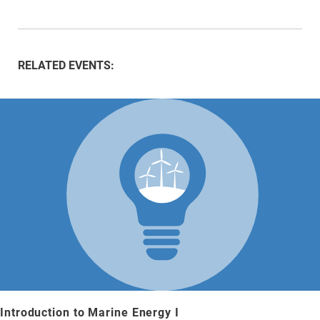
RELATED EVENTS:
Introduction to Marine Energy I