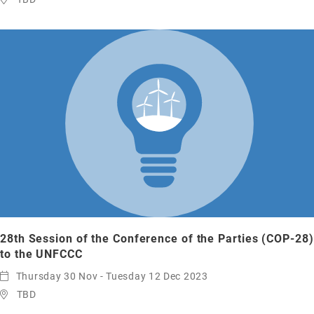
28th Session of the Conference of the Parties (COP-28)
to the UNFCCC
Thursday 30 Nov - Tuesday 12 Dec 2023
TBD