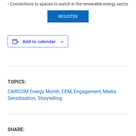
• Connections to spaces to watch in the renewable energy sector
REGISTER
Add to calendar
TOPICS:
CARICOM Energy Month
,
CEM
,
Engagement
,
Media
Sensitisation
,
Storytelling
SHARE: