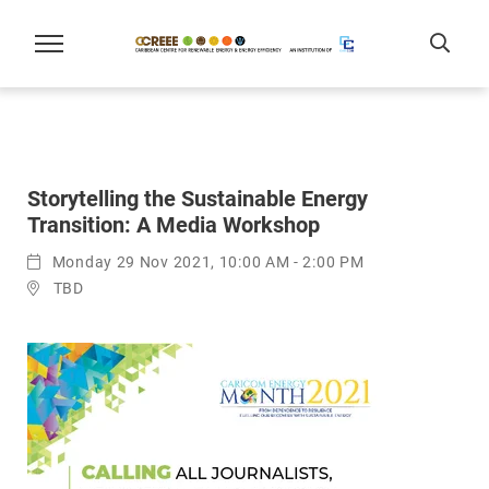
Storytelling the Sustainable Energy
Transition: A Media Workshop
Monday 29 Nov 2021, 10:00 AM - 2:00 PM
TBD