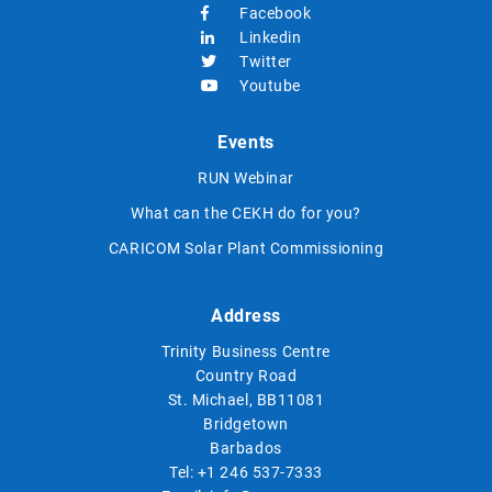
Facebook
Linkedin
Twitter
Youtube
Events
RUN Webinar
What can the CEKH do for you?
CARICOM Solar Plant Commissioning
Address
Trinity Business Centre
Country Road
St. Michael, BB11081
Bridgetown
Barbados
Tel:
+1 246 537-7333