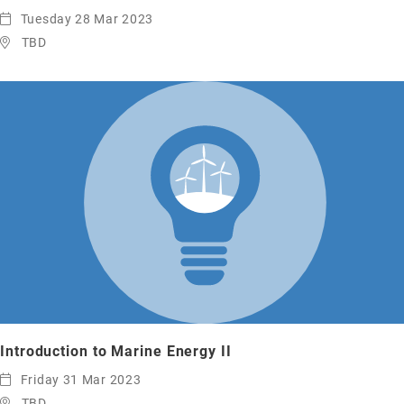
Tuesday 28 Mar 2023
TBD
Introduction to Marine Energy II
Friday 31 Mar 2023
TBD