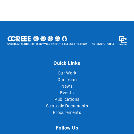
Quick Links
Our Work
Our Team
News
Events
Publications
Strategic Documents
Procurements
Follow Us