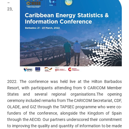
–
23,
2022. The conference was held live at the Hilton Barbados
Resort, with participants attending from 9 CARICOM Member
States and several regional organisations.The opening
ceremony included remarks from The CARICOM Secretariat, CDF,
OLADE, and GIZ through the TAPSEC programme who were co-
funders of the conference, alongside the Kingdom of Spain
through the AECID. Our partners underscored their commitment
to improving the quality and quantity of information to be made