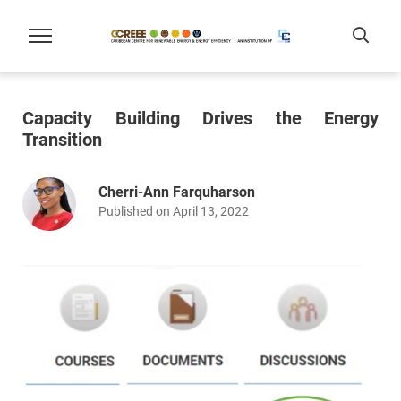
Capacity Building Drives the Energy
Transition
Cherri-Ann Farquharson
Published on April 13, 2022