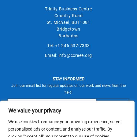
Trinity Business Centre
Country Road
St. Michael, BB11081
Bridgetown
Barbados
Tel:
+1 246 537-7333
Email:
info@ccreee.org
STAY INFORMED
Join our email list for regular updates on our work and news from the
field.
We value your privacy
We use cookies to enhance your browsing experience, serve
This site is protected by reCAPTCHA and the Google
personalised ads or content, and analyse our traffic. By
Privacy Policy
Terms of Service
and
apply.
clicking "Accept All", you consent to our use of cookies.