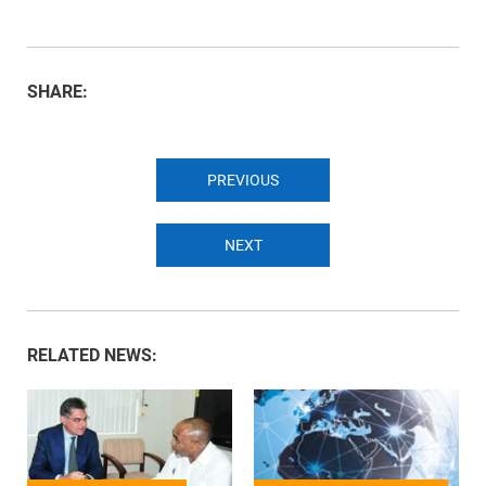
SHARE:
PREVIOUS
NEXT
RELATED NEWS: