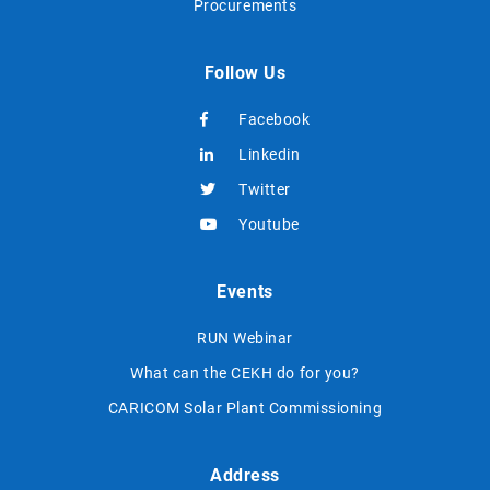
Procurements
Follow Us
Facebook
Linkedin
Twitter
Youtube
Events
RUN Webinar
What can the CEKH do for you?
CARICOM Solar Plant Commissioning
Address