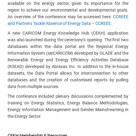
available on the energy sector, given its importance for the
region to achieve our environmental and developmental goals.
An overview of the conference may be accessed here:
CCREEE
and Partners Tackle Absence of Energy Data – CCREEE.
A new CARICOM Energy Knowledge Hub (CEKH) application
was also launched during the ceremony’s opening. The first two
databases within the data portal are the Regional Energy
Information System (sieCARICOM) developed by OLADE and the
Renewable Energy and Energy Efficiency Activities Database
(R3EAD) developed by Abraxas Inc. In addition to the in-house
datasets, the Data Portal allows for interconnection to other
databases and the creation of customised reports by pulling
data from multiple sources.
The conference included plenary discussions complemented by
training on Energy Statistics, Energy Balance Methodologies,
Energy Information Management and Gender Mainstreaming in
the Energy Sector.
CEKH Membership &
Resources