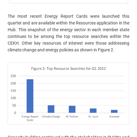
The most recent Energy Report Cards were launched this
quarter and are available within the Resources application in the
Hub. This snapshot of the energy sector in each member state
continues to be among the top resource searches within the
CEKH. Other key resources of interest were those addressing
climate change and energy policies as shown in Figure 2.