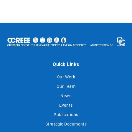
Quick Links
Our Work
Our Team
News
Events
Publications
Strategic Documents