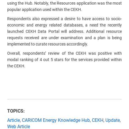
using the Hub. Notably, t
he Resources application was the most
popular application used within the CEKH.
Respondents also expressed a desire to have access to socio-
economic and energy related databases, a need the recently
launched CEKH Data Portal will address. Additional resource
requests received are under examination and a plan is being
implemented to curate resources accordingly.
Overall, respondents’ review of the CEKH was positive with
modal ranking of 4 out 5 stars for the services provided within
the CEKH.
TOPICS:
Article
,
CARICOM Energy Knowledge Hub
,
CEKH
,
Update
,
Web Article