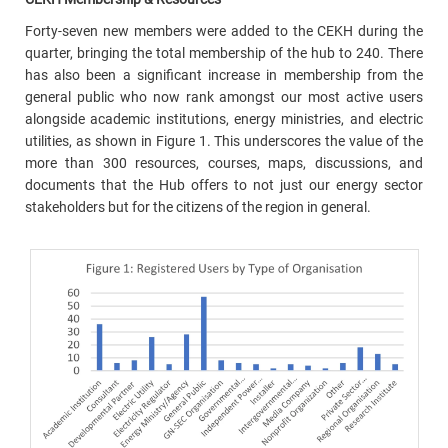
Forty-seven new members were added to the CEKH during the
quarter, bringing the total membership of the hub to 240. There
has also been a significant increase in membership from the
general public who now rank amongst our most active users
alongside academic institutions, energy ministries, and electric
utilities, as shown in Figure 1. This underscores the value of the
more than 300 resources, courses, maps, discussions, and
documents that the Hub offers to not just our energy sector
stakeholders but for the citizens of the region in general.