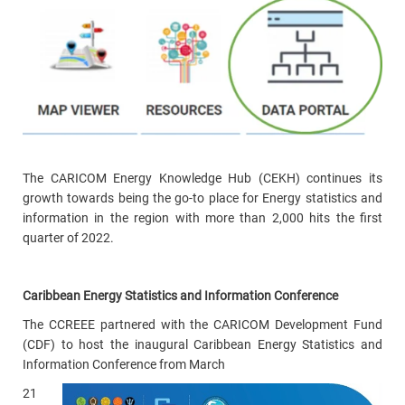
The CARICOM Energy Knowledge Hub (CEKH) continues its
growth towards being the go-to place for Energy statistics and
information in the region with more than 2,000 hits the first
quarter of 2022.
Caribbean Energy Statistics and Information Conference
The CCREEE partnered with the CARICOM Development Fund
(CDF) to host the inaugural Caribbean Energy Statistics and
Information Conference from March
21