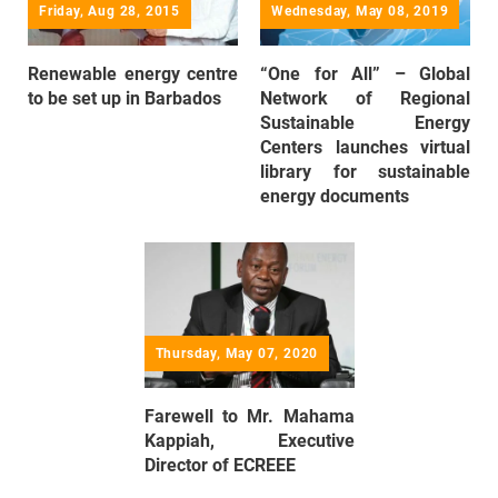
Friday, Aug 28, 2015
Wednesday, May 08, 2019
Renewable energy centre
“One for All” – Global
to be set up in Barbados
Network of Regional
Sustainable Energy
Centers launches virtual
library for sustainable
energy documents
Thursday, May 07, 2020
Farewell to Mr. Mahama
Kappiah, Executive
Director of ECREEE