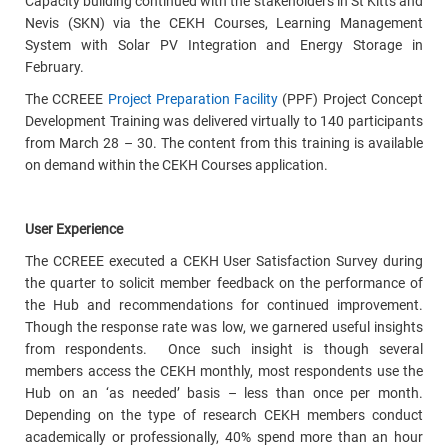
Capacity building continued with the stakeholders in St Kitts and
Nevis (SKN) via the CEKH Courses, Learning Management
System with Solar PV Integration and Energy Storage in
February.
The CCREEE
Project Preparation Facility
(PPF) Project Concept
Development Training was delivered virtually to 140 participants
from March 28 – 30. The content from this training is available
on demand within the CEKH Courses application.
User Experience
The CCREEE executed a CEKH User Satisfaction Survey during
the quarter to solicit
member
feedback on the performance of
the Hub and recommendations for continued improvement.
Though the response rate was low, we garnered useful insights
from respondents. Once such insight is though several
members access the CEKH monthly, most respondents use the
Hub on an ‘as needed’ basis – less than once per month.
Depending on the type of research CEKH members conduct
academically or professionally, 40% spend more than an hour