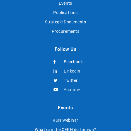
Events
Publications
Strategic Documents
Procurements
Follow Us
Facebook
Linkedin
Twitter
Youtube
Events
RUN Webinar
What can the CEKH do for you?