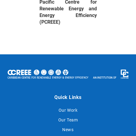
Pacific Centre for
Renewable Energy and
Energy Efficiency
(PCREEE)
Quick Links
Our Work
Our Team
News