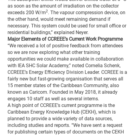
as soon as the amount of irradiation on the collector
2
exceeds 200 W/m
. The vapour compression device, on
the other hand, would meet remaining demand if
necessary. This system could be used for small office or
residential buildings,” explained Neyer.
Major Elements of CCREEE’s Current Work Programme
“We received a lot of positive feedback from attendees
so we are now exploring what other training
opportunities we could make available in collaboration
with IEA SHC Solar Academy,” noted Cornelia Schenk,
CCREEE’s Energy Efficiency Division Leader. CCREEE is a
fairly new but fast-growing organisation that serves all
15 member states of the Caribbean Community, also
known as Caricom. Founded in May 2018, it already
engages 10 staff as well as several interns.
A high point of CCREEE’s current programme is the
Caribbean Energy Knowledge Hub (CEKH), which is
planned to provide a wide variety of data sources,
including studies and reports. “We have sent a request
for publishing certain types of documents on the CEKH