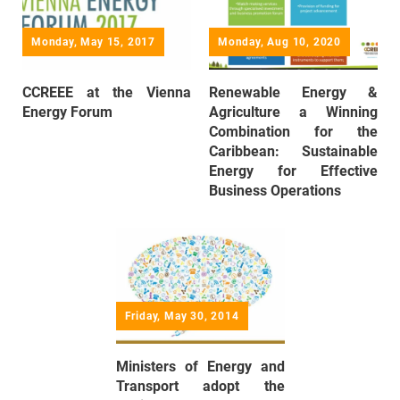
Monday, May 15, 2017
Monday, Aug 10, 2020
CCREEE at the Vienna
Renewable Energy &
Energy Forum
Agriculture a Winning
Combination for the
Caribbean: Sustainable
Energy for Effective
Business Operations
Friday, May 30, 2014
Ministers of Energy and
Transport adopt the