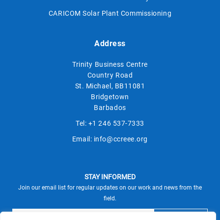
CARICOM Solar Plant Commissioning
Address
Trinity Business Centre
Country Road
St. Michael, BB11081
Bridgetown
Barbados
Tel:
+1 246 537-7333
Email:
info@ccreee.org
STAY INFORMED
Join our email list for regular updates on our work and news from the
field.