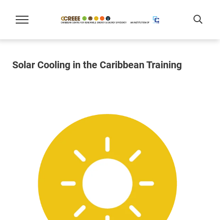
Solar Cooling in the Caribbean Training