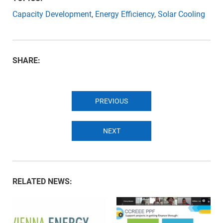
Capacity Development
,
Energy Efficiency
,
Solar Cooling
SHARE:
PREVIOUS
NEXT
RELATED NEWS: