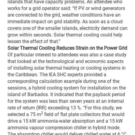
islands that have capacity problems. An attendee who
works for a grid operator said: “If PV or wind generators
are connected to the grid, weather conditions have an
immediate impact on grid stability. As soon as a cloud
covers one of the smaller islands, electricity demand can
grow within seconds. Solar thermal cooling could help
lessen the effect of that.”
Solar Thermal Cooling Reduces Strain on the Power Grid
Of particular interest to attendees was also a case study
that looked at the technological and economic aspects
of installing solar thermal heating or cooling systems in
the Caribbean. The IEA SHC experts provided a
corresponding calculation example during one of the
sessions, a hybrid cooling system for installation on the
island of Barbados. It indicated that the payback period
for the system was less than seven years at an internal
rate of return (IRR) exceeding 13 %. “For this study, we
2
selected a 75 m
field of flat plate collectors that would
drive a 15 kW ammonia-water absorption and a 15 kW
ammonia vapour compression chiller in hybrid mode.
The absorption chiller would deliver chilled water at 6 °C