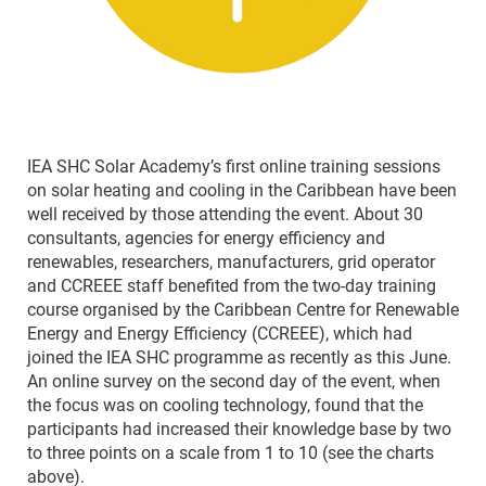
IEA SHC Solar Academy’s first online training sessions
on solar heating and cooling in the Caribbean have been
well received by those attending the event. About 30
consultants, agencies for energy efficiency and
renewables, researchers, manufacturers, grid operator
and CCREEE staff benefited from the two-day training
course organised by the Caribbean Centre for Renewable
Energy and Energy Efficiency (CCREEE), which had
joined the IEA SHC programme as recently as this June.
An online survey on the second day of the event, when
the focus was on cooling technology, found that the
participants had increased their knowledge base by two
to three points on a scale from 1 to 10 (see the charts
above).