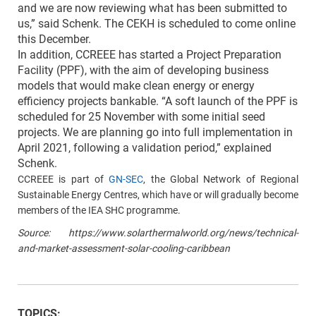
and we are now reviewing what has been submitted to
us,” said Schenk. The CEKH is scheduled to come online
this December.
In addition, CCREEE has started a Project Preparation
Facility (PPF), with the aim of developing business
models that would make clean energy or energy
efficiency projects bankable. “A soft launch of the PPF is
scheduled for 25 November with some initial seed
projects. We are planning go into full implementation in
April 2021, following a validation period,” explained
Schenk.
CCREEE is part of
GN-SEC
, the Global Network of Regional
Sustainable Energy Centres, which have or will gradually become
members of the IEA SHC programme.
Source: https://www.solarthermalworld.org/news/technical-
and-market-assessment-solar-cooling-caribbean
TOPICS: