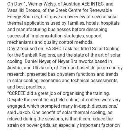
On Day 1, Werner Weiss, of Austrian AEE INTEC, and
Vassiliki Drosou, of the Greek Centre for Renewable
Energy Sources, first gave an overview of several solar
thermal applications used by families, hotels, hospitals
and manufacturing businesses before describing
successful implementation strategies, support
mechanisms and quality control methods.
Day 2 focused on IEA SHC Task 65, titled Solar Cooling
for the Sunbelt Regions, and the state of the art of solar
cooling. Daniel Neyer, of Neyer Brainworks based in
Austria, and Uli Jakob, of German-based dr. jakob energy
research, presented basic system functions and trends
in solar cooling, economic and technical assessments,
and best practices.
“CCREEE did a great job of organising the training.
Despite the event being held online, attendees were very
engaged, which prompted many in-depth discussions,”
said Jakob. One benefit of solar thermal cooling, as
relayed during the sessions, is that it can reduce the
strain on power grids, an especially important factor on