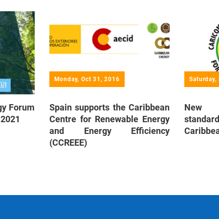
Monday, Oct 31, 2016
Saturday,
rgy Forum
Spain supports the Caribbean
New en
y 2021
Centre for Renewable Energy
standard
and Energy Efficiency
Caribbe
(CCREEE)