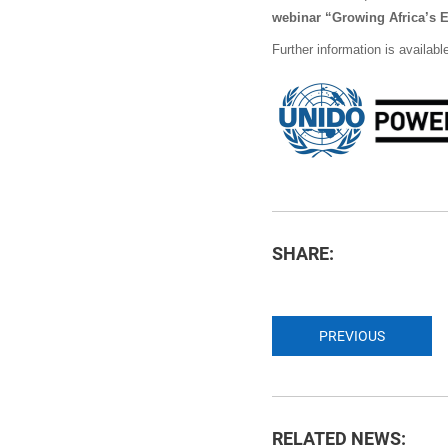
webinar “Growing Africa’s 
Further information is availabl
SHARE:
PREVIOUS
RELATED NEWS: