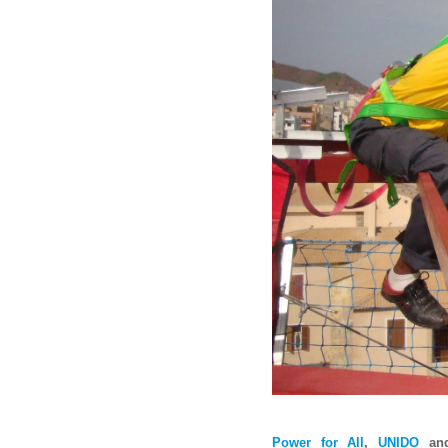
P
ower for All
,
UNIDO
an