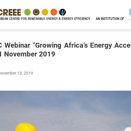
C Webinar "Growing Africa’s Energy Acce
 21 November 2019
November 13, 2019