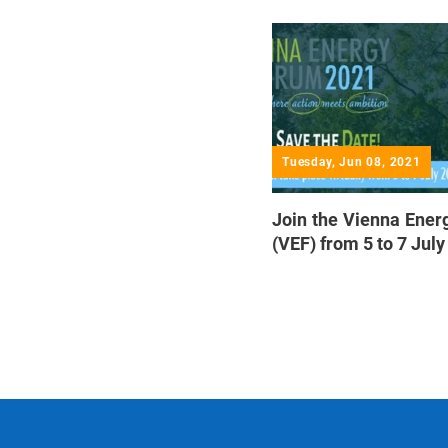
Tuesday, Jun 08, 2021
Join the Vienna Ene
(VEF) from 5 to 7 Jul