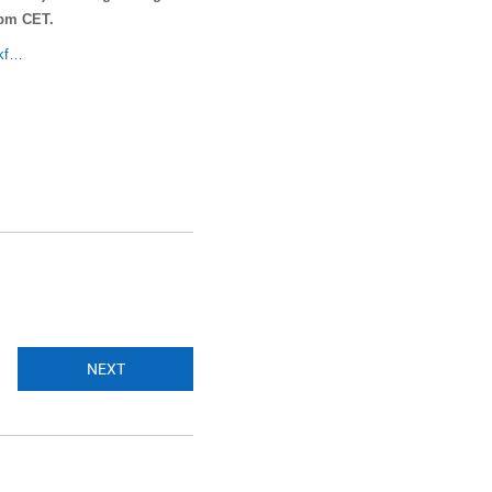
 pm CET.
rkf…
NEXT