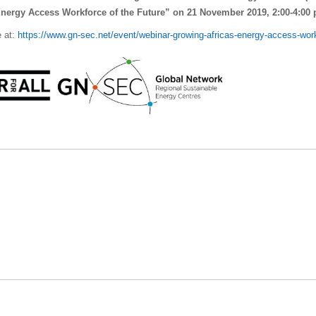
Energy Access Workforce of the Future” on 21 November 2019, 2
:00-4:00
e at:
https://www.gn-sec.net/event/webinar-growing-africas-energy-access-wo