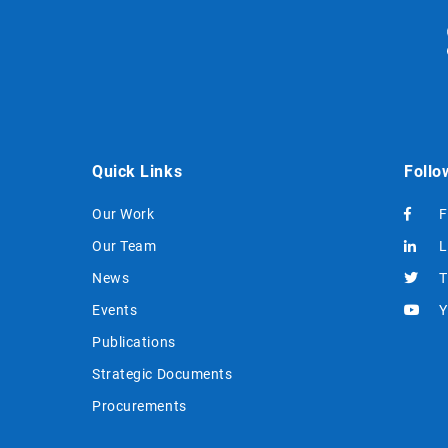
Quick Links
Follo
Our Work
F
Our Team
L
News
T
Events
Y
Publications
Strategic Documents
Procurements