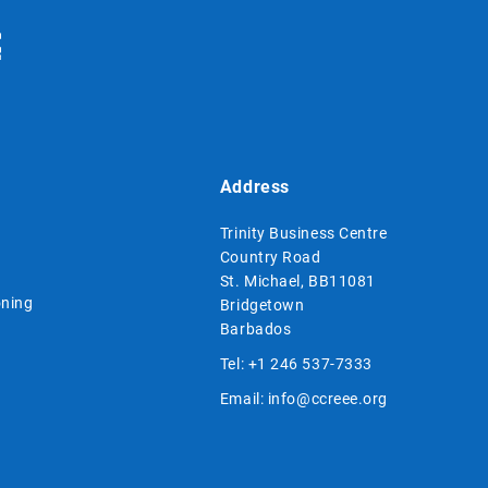
Address
Trinity Business Centre
Country Road
St. Michael, BB11081
ning
Bridgetown
Barbados
Tel:
+1 246 537-7333
Email:
info@ccreee.org