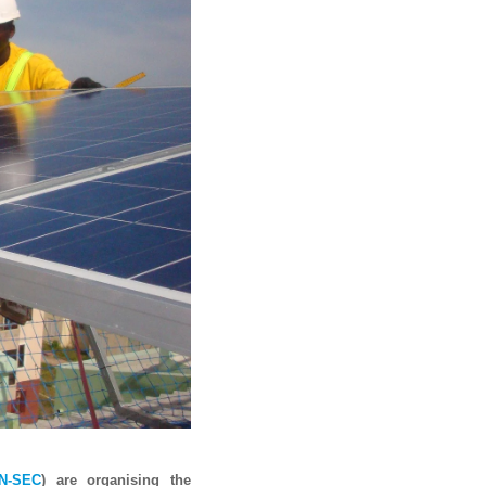
N-SEC
) are organising the