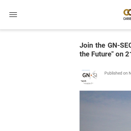
Join the GN-SE
the Future" on
Published on 