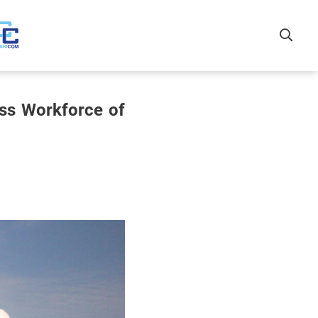
ss Workforce of