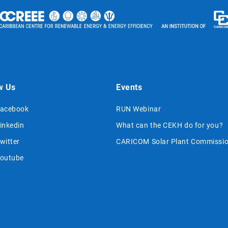
w Us
Events
acebook
RUN Webinar
inkedin
What can the CEKH do for you?
witter
CARICOM Solar Plant Commissio
outube