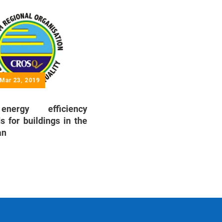
 Mar 23, 2019
ergy efficiency
s for buildings in the
an