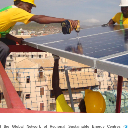
d the Global Network of Regional Sustainable Energy Centres (
G