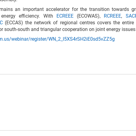
mains an important accelerator for the transition towards g
energy efficiency. With
ECREEE
(ECOWAS),
RCREEE
,
SAC
AC
(ECCAS) the network of regional centres covers the entire 
or south-south and triangular cooperation on joint energy issues
om.us/webinar/register/WN_2_l5XS4rSH2iE0sd5vZZ5g