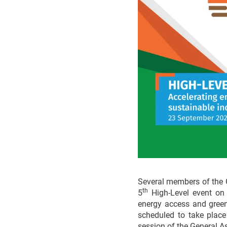
Several members of the 
th
5
High-Level event on t
energy access and green 
scheduled to take plac
session of the General A