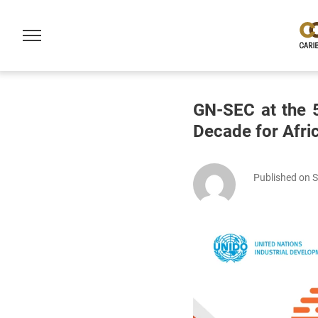
GN-SEC at the 5
Decade for Afri
Published on 