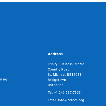
Address
Trinity Business Centre
Country Road
St. Michael, BB11081
ning
Bridgetown
Barbados
Tel:
+1 246 537-7333
Email:
info@ccreee.org