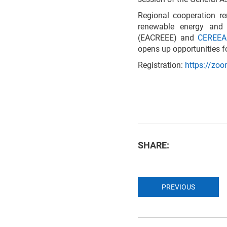
Regional cooperation re
renewable energy and 
(EACREEE) and
CEREE
opens up opportunities f
Registration:
https://zo
SHARE:
PREVIOUS