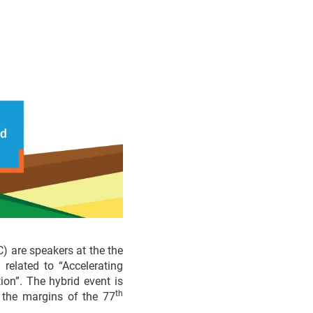
 are speakers at the the
related to “Accelerating
ion”. The hybrid event is
th
the margins of the 77