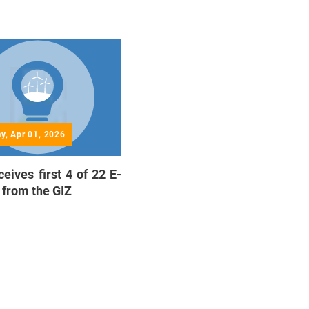
y, Apr 01, 2026
eives first 4 of 22 E-
 from the GIZ