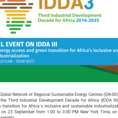
Global Network of Regional Sustainable Energy Centres (GN-SEC)
he Third Industrial Development Decade for Africa (IDDA III) 
transition for Africa´s inclusive and sustainable industrializat
e on 23 September from 1:00 to 3:00 PM New York Time, on 
ssembly.