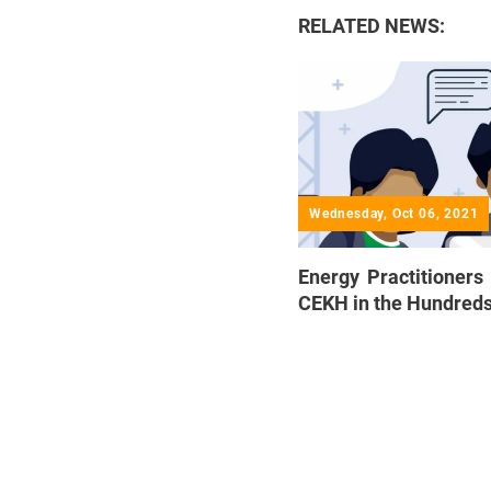
RELATED NEWS:
Wednesday, Oct 06, 2021
Energy Practitioners 
CEKH in the Hundred