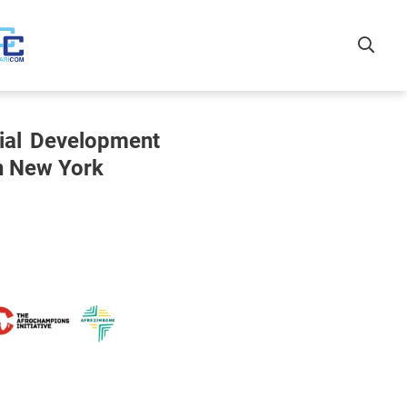
rial Development
in New York