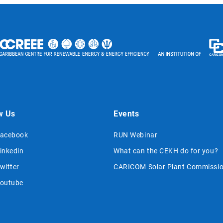
w Us
Events
acebook
RUN Webinar
inkedin
What can the CEKH do for you?
witter
CARICOM Solar Plant Commissio
outube