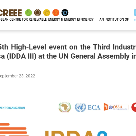
th High-Level event on the Third Indust
ca (IDDA III) at the UN General Assembly 
September 23, 2022