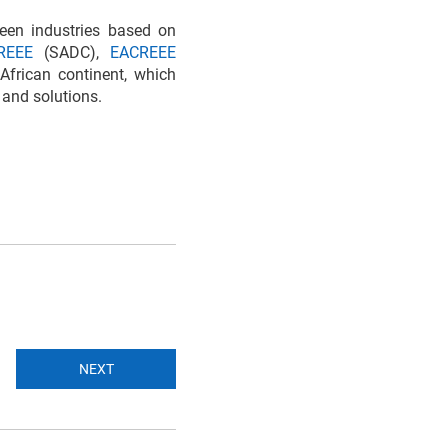
reen industries based on
REEE
(SADC),
EACREEE
African continent, which
 and solutions.
NEXT