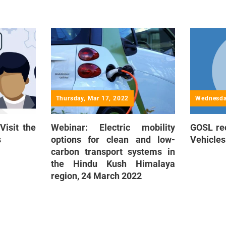
Thursday, Mar 17, 2022
Wednesda
Visit the
Webinar: Electric mobility
GOSL rec
s
options for clean and low-
Vehicles
carbon transport systems in
the Hindu Kush Himalaya
region, 24 March 2022