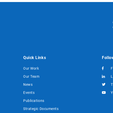
Quick Links
Follo
Our Work
F
Our Team
L
News
T
Events
Y
Publications
Strategic Documents