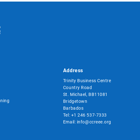
Address
Trinity Business Centre
Country Road
St. Michael, BB11081
ning
Bridgetown
Barbados
Tel:
+1 246 537-7333
Email:
info@ccreee.org