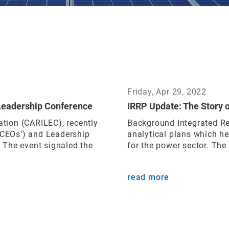
Friday, Apr 29, 2022
Leadership Conference
IRRP Update: The Story 
ation (CARILEC), recently
Background Integrated Re
 (CEOs’) and Leadership
analytical plans which h
 The event signaled the
for the power sector. The
read more