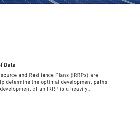
of Data
source and Resilience Plans (IRRPs) are
elp determine the optimal development paths
 development of an IRRP is a heavily...