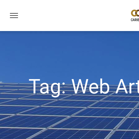
Tag:
Web Art