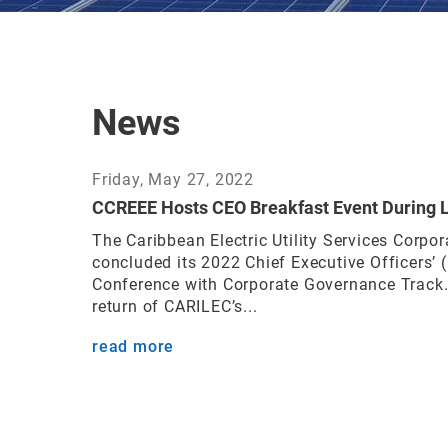
News
Friday, May 27, 2022
CCREEE Hosts CEO Breakfast Event During 
The Caribbean Electric Utility Services Corpor
concluded its 2022 Chief Executive Officers’
Conference with Corporate Governance Track.
return of CARILEC’s...
read more