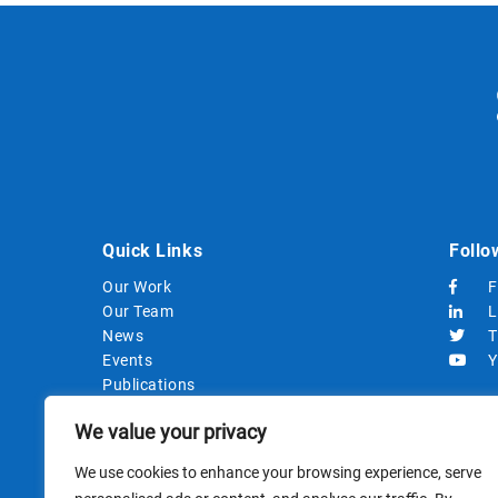
Quick Links
Follo
Our Work
F
Our Team
L
News
T
Events
Y
Publications
Strategic Documents
We value your privacy
Procurements
We use cookies to enhance your browsing experience, serve