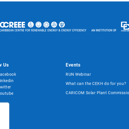
w Us
Events
acebook
RUN Webinar
inkedin
What can the CEKH do for you?
witter
CARICOM Solar Plant Commissio
outube