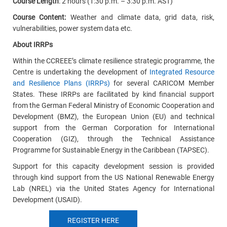
Course Length
: 2 hours (1:30 p.m. – 3:30 p.m. AST)
Course Content:
Weather and climate data, grid data, risk,
vulnerabilities, power system data etc.
About IRRPs
Within the CCREEE’s climate resilience strategic programme, the
Centre is undertaking the development of
Integrated Resource
and Resilience Plans (IRRPs)
for several CARICOM Member
States. These IRRPs are facilitated by kind financial support
from the German Federal Ministry of Economic Cooperation and
Development (BMZ), the European Union (EU) and technical
support from the German Corporation for International
Cooperation (GIZ), through the Technical Assistance
Programme for Sustainable Energy in the Caribbean (TAPSEC).
Support for this capacity development session is provided
through kind support from the US National Renewable Energy
Lab (NREL) via the United States Agency for International
Development (USAID).
REGISTER HERE
E