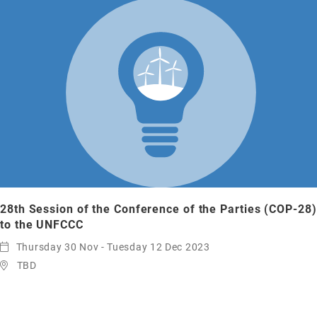
28th Session of the Conference of the Parties (COP-28)
to the UNFCCC
Thursday 30 Nov - Tuesday 12 Dec 2023
TBD