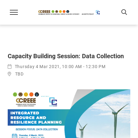
Capacity Building Session: Data Collection
Thursday 4 Mar 2021, 10:00 AM - 12:30 PM
TBD