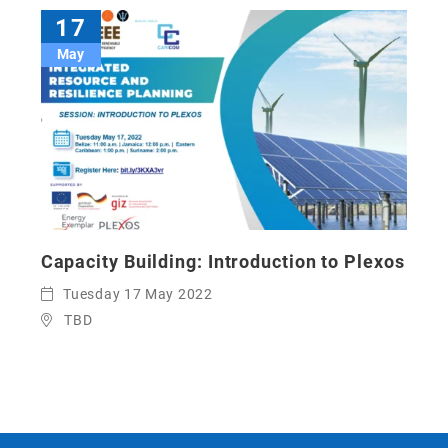
17
May
Capacity Building: Introduction to Plexos
Tuesday 17 May 2022
TBD