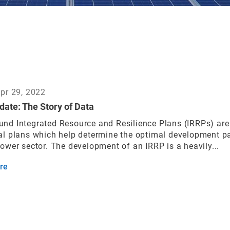
Apr 29, 2022
date: The Story of Data
nd Integrated Resource and Resilience Plans (IRRPs) are
al plans which help determine the optimal development p
power sector. The development of an IRRP is a heavily...
re