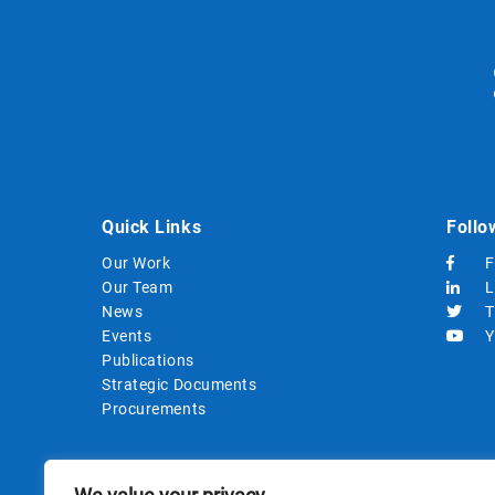
Quick Links
Follo
Our Work
F
Our Team
L
News
T
Events
Y
Publications
Strategic Documents
Procurements