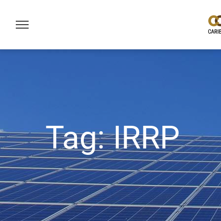
Tag:
IRRP