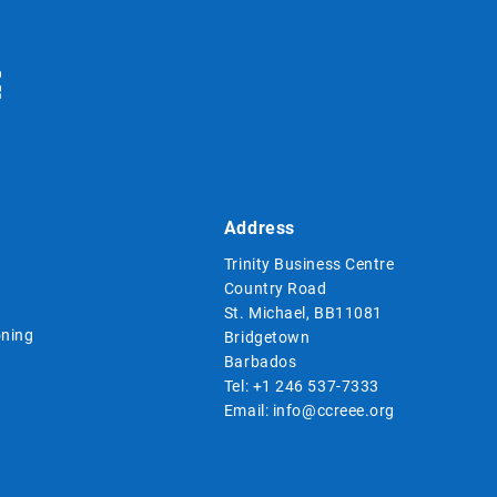
Address
Trinity Business Centre
Country Road
St. Michael, BB11081
ning
Bridgetown
Barbados
Tel:
+1 246 537-7333
Email:
info@ccreee.org