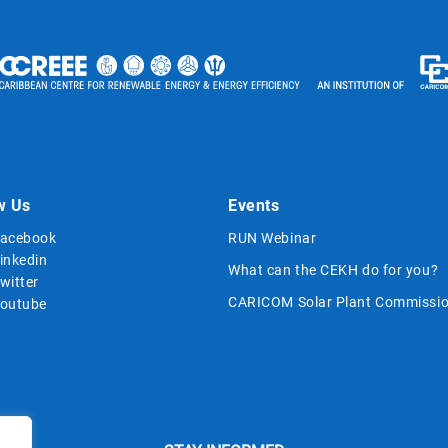
w Us
Events
acebook
RUN Webinar
inkedin
What can the CEKH do for you?
witter
CARICOM Solar Plant Commissio
outube