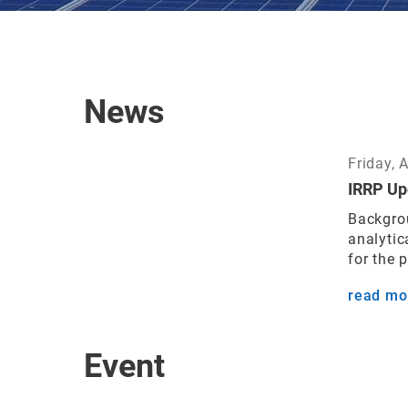
News
Friday, 
IRRP Up
Backgrou
analytic
for the 
read mo
Event