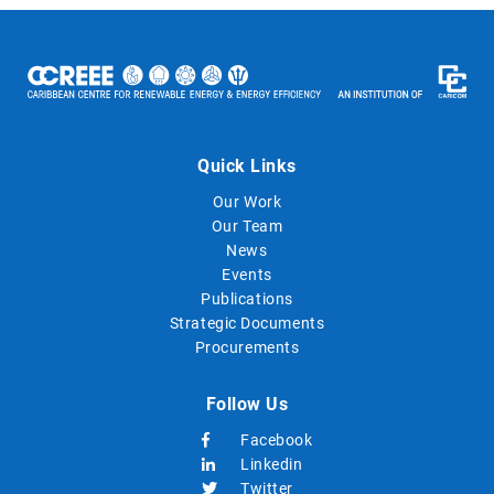
Quick Links
Our Work
Our Team
News
Events
Publications
Strategic Documents
Procurements
Follow Us
Facebook
Linkedin
Twitter