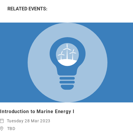
RELATED EVENTS:
Introduction to Marine Energy I
Tuesday 28 Mar 2023
TBD