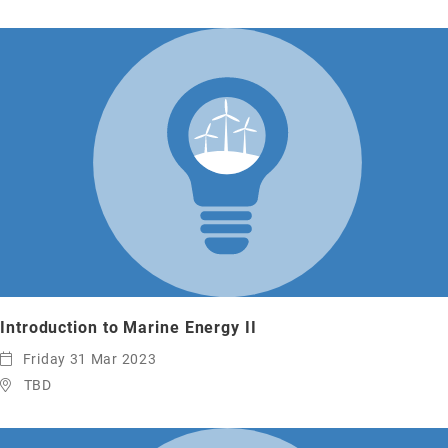
Introduction to Marine Energy II
Friday 31 Mar 2023
TBD