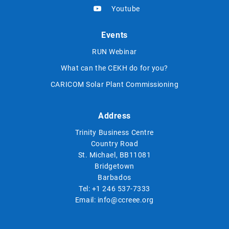
Youtube
Events
RUN Webinar
What can the CEKH do for you?
CARICOM Solar Plant Commissioning
Address
Trinity Business Centre
Country Road
St. Michael, BB11081
Bridgetown
Barbados
Tel:
+1 246 537-7333
Email:
info@ccreee.org