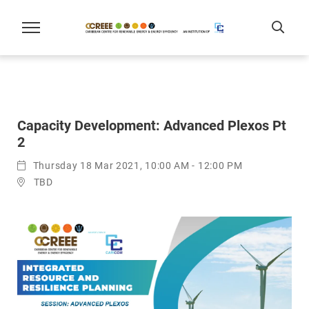
Capacity Development: Advanced Plexos Pt
2
Thursday 18 Mar 2021, 10:00 AM - 12:00 PM
TBD