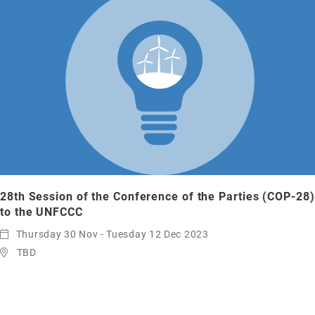
28th Session of the Conference of the Parties (COP-28)
to the UNFCCC
Thursday 30 Nov - Tuesday 12 Dec 2023
TBD