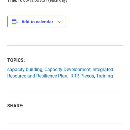
Time:
10:00-12:00 AST (each day)
Add to calendar
TOPICS:
capacity building
,
Capacity Development
,
Integrated
Resource and Resilience Plan
,
IRRP
,
Plexos
,
Training
SHARE: