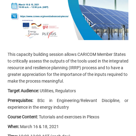
This capacity building session allows CARICOM Member States
to critically assess the outputs of the tools used in the integrated
resource and resilience planning (IRRP) process and to have a
greater appreciation for the importance of the inputs required to
make the process meaningful.
Target Audience:
Utilities, Regulators
Prerequisites:
BSc in Engineering/Relevant Discipline, or
experience in the energy industry
Course Content:
Tutorials and exercises in Plexos
When:
March 16 & 18, 2021