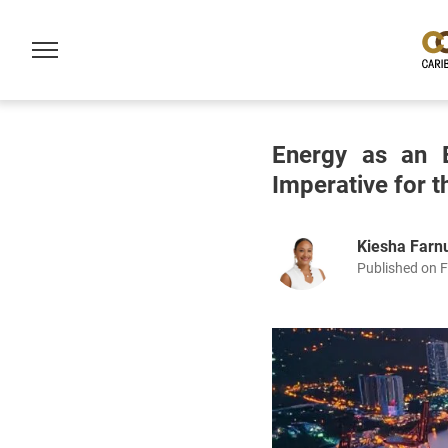
Energy as an E
Imperative for 
Kiesha Far
Published on F