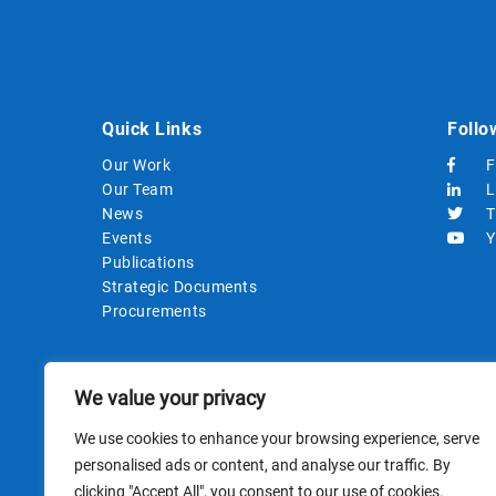
Quick Links
Follo
Our Work
F
Our Team
L
News
T
Events
Y
Publications
Strategic Documents
Procurements
We value your privacy
We use cookies to enhance your browsing experience, serve
personalised ads or content, and analyse our traffic. By
clicking "Accept All", you consent to our use of cookies.