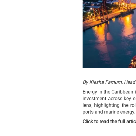
By Kiesha Farnum, Head
Energy in the Caribbean i
investment across key se
lens, highlighting the r
ports and marine energy.
Click to read the full arti