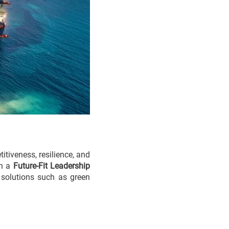
itiveness, resilience, and
gh a
Future-Fit Leadership
r solutions such as green