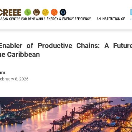
nabler of Productive Chains: A Future
the Caribbean
num
ebruary 8, 2026