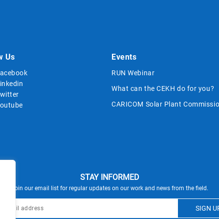
w Us
Events
acebook
RUN Webinar
inkedin
What can the CEKH do for you?
witter
CARICOM Solar Plant Commissio
outube
STAY INFORMED
Join our email list for regular updates on our work and news from the field.