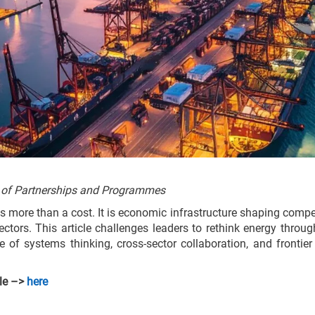
 of Partnerships and Programmes
s more than a cost. It is economic infrastructure shaping compet
ctors. This article challenges leaders to rethink energy throu
ole of systems thinking, cross-sector collaboration, and frontie
cle –>
here