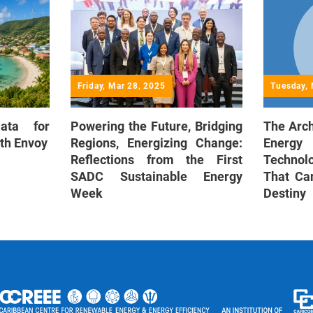
Friday, Mar 28, 2025
Tuesday, 
Data for
Powering the Future, Bridging
The Arch
th Envoy
Regions, Energizing Change:
Energy
Reflections from the First
Techno
SADC Sustainable Energy
That Ca
Week
Destiny