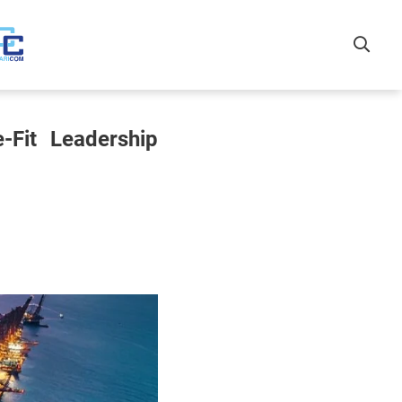
-Fit Leadership