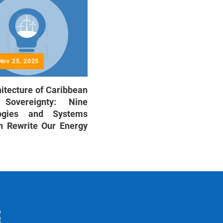
Nov 25, 2025
itecture of Caribbean
 Sovereignty: Nine
logies and Systems
n Rewrite Our Energy