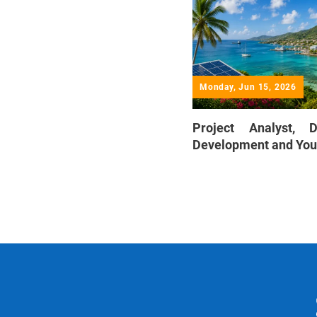
Monday, Jun 15, 2026
Project Analyst, 
Development and You