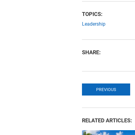
TOPICS:
Leadership
SHARE:
PREVIOUS
RELATED ARTICLES: