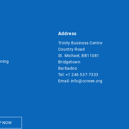
Address
Trinity Business Centre
Country Road
St. Michael, BB11081
ning
Bridgetown
Barbados
Tel:
+1 246 537-7333
Email:
info@ccreee.org