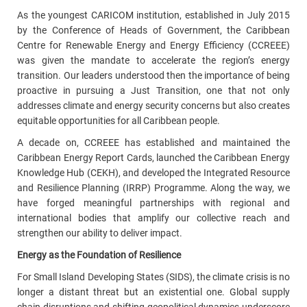
As the youngest CARICOM institution, established in July 2015
by the Conference of Heads of Government, the Caribbean
Centre for Renewable Energy and Energy Efficiency (CCREEE)
was given the mandate to accelerate the region’s energy
transition. Our leaders understood then the importance of being
proactive in pursuing a Just Transition, one that not only
addresses climate and energy security concerns but also creates
equitable opportunities for all Caribbean people.
A decade on, CCREEE has established and maintained the
Caribbean Energy Report Cards, launched the Caribbean Energy
Knowledge Hub (CEKH), and developed the Integrated Resource
and Resilience Planning (IRRP) Programme. Along the way, we
have forged meaningful partnerships with regional and
international bodies that amplify our collective reach and
strengthen our ability to deliver impact.
Energy as the Foundation of Resilience
For Small Island Developing States (SIDS), the climate crisis is no
longer a distant threat but an existential one. Global supply