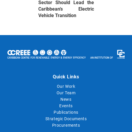
Sector Should Lead the
Caribbean’s Electric
Vehicle Transition
Quick Links
Our Work
Our Team
News
Events
Publications
Strategic Documents
Procurements