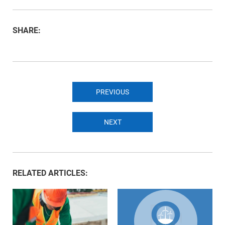
SHARE:
PREVIOUS
NEXT
RELATED ARTICLES: