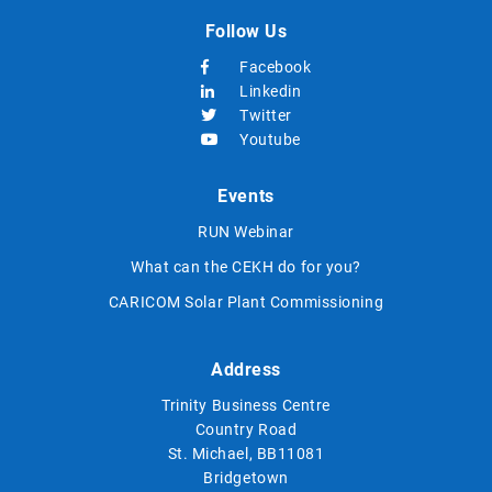
Follow Us
Facebook
Linkedin
Twitter
Youtube
Events
RUN Webinar
What can the CEKH do for you?
CARICOM Solar Plant Commissioning
Address
Trinity Business Centre
Country Road
St. Michael, BB11081
Bridgetown