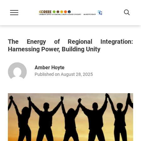
The Energy of Regional Integration:
Harnessing Power, Building Unity
Amber Hoyte
Published on August 28, 2025