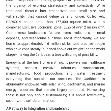
chain disruptions and shifting geopolitical dynamics underscore
the urgency of evolving strategically and collectively. While
traditional rhetoric has emphasized our small size and
vulnerability, that cannot define us any longer. Collectively,
CARICOM spans more than 177,000 square miles, with a
combined
Exclusive Economic Zone (EEZ) o
f over 2 million km².
Our diverse landscapes feature rivers, volcanoes, mineral
deposits, and year-round sunshine. Most importantly, we are
home to approximately 16 million skilled and creative people
who have consistently “punched above our weight” on the world
stage—making the Caribbean a true wellspring of possibility.
Energy is at the heart of everything. It powers our healthcare
systems, schools, creative industries, transportation,
manufacturing, food production, and water treatment
everything that sustains our societies. The Caribbean is
abundantly endowed with solar, wind, geothermal, and marine
energy resources that remain largely untapped. Harnessing
these is not only about sustainability; it is about sovereignty,
security, and self-determination.
A Pathway to Integration and Leadership