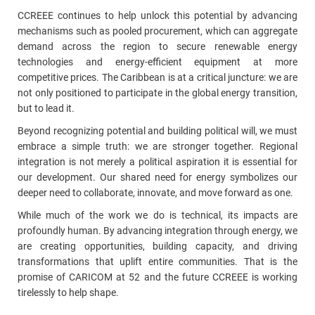
CCREEE continues to help unlock this potential by advancing
mechanisms such as pooled procurement, which can aggregate
demand across the region to secure renewable energy
technologies and energy-efficient equipment at more
competitive prices. The Caribbean is at a critical juncture: we are
not only positioned to participate in the global energy transition,
but to lead it.
Beyond recognizing potential and building political will, we must
embrace a simple truth: we are stronger together. Regional
integration is not merely a political aspiration it is essential for
our development. Our shared need for energy symbolizes our
deeper need to collaborate, innovate, and move forward as one.
While much of the work we do is technical, its impacts are
profoundly human. By advancing integration through energy, we
are creating opportunities, building capacity, and driving
transformations that uplift entire communities. That is the
promise of CARICOM at 52 and the future CCREEE is working
tirelessly to help shape.