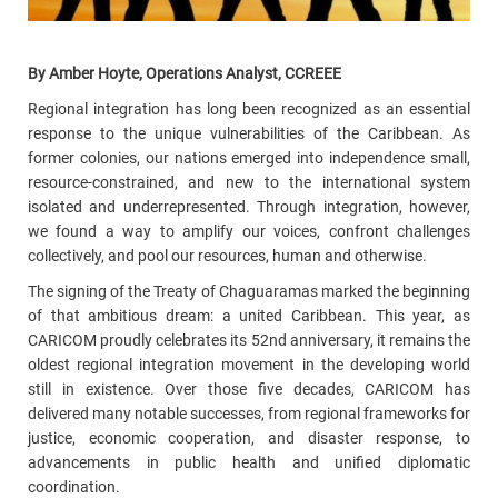
By Amber Hoyte, Operations Analyst, CCREEE
Regional integration has long been recognized as an essential
response to the unique vulnerabilities of the Caribbean. As
former colonies, our nations
emerged into independence small,
resource-constrained, and new to the international system
isolated and underrepresented. Through integration, however,
we found a way to amplify our voices, confront challenges
collectively, and pool our resources, human and otherwise.
The signing of the Treaty of Chaguaramas marked the beginning
of that ambitious dream: a united Caribbean. This year, as
CARICOM proudly celebrates its 52nd anniversary, it remains the
oldest regional integration movement in the developing world
still in existence. Over those five decades, CARICOM has
delivered many notable successes, from regional frameworks for
justice, economic cooperation, and disaster response, to
advancements in public health and unified diplomatic
coordination.