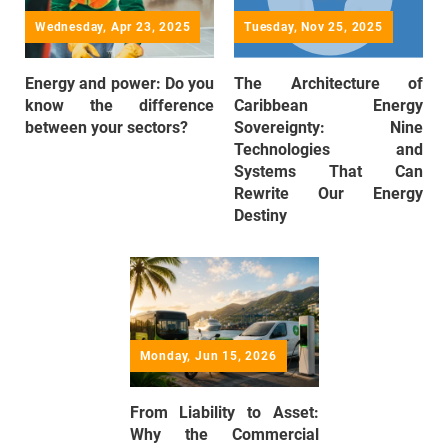
Wednesday, Apr 23, 2025
Tuesday, Nov 25, 2025
Energy and power: Do you
The Architecture of
know the difference
Caribbean Energy
between your sectors?
Sovereignty: Nine
Technologies and
Systems That Can
Rewrite Our Energy
Destiny
Monday, Jun 15, 2026
From Liability to Asset:
Why the Commercial