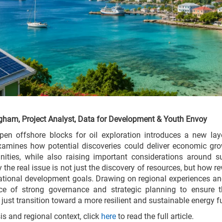
gham, Project Analyst, Data for Development & Youth Envoy
pen offshore blocks for oil exploration introduces a new laye
 examines how potential discoveries could deliver economic gro
ities, while also raising important considerations around su
hy the real issue is not just the discovery of resources, but ho
ational development goals. Drawing on regional experiences and
nce of strong governance and strategic planning to ensure t
ust transition toward a more resilient and sustainable energy fu
sis and regional context, click
here
to read the full article.