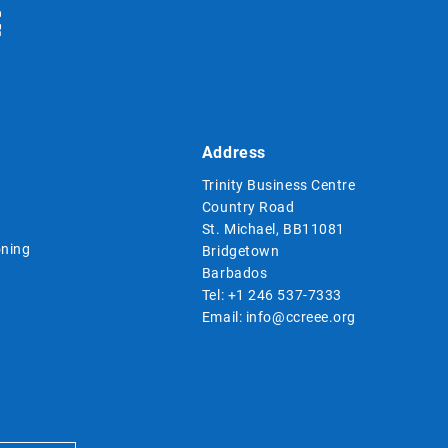
Address
Trinity Business Centre
Country Road
St. Michael, BB11081
ning
Bridgetown
Barbados
Tel:
+1 246 537-7333
Email:
info@ccreee.org