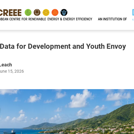
, Data for Development and Youth Envoy
 Leach
June 15, 2026