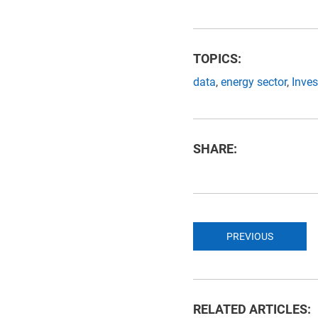
TOPICS:
data
,
energy sector
,
Inve
SHARE:
PREVIOUS
RELATED ARTICLES: