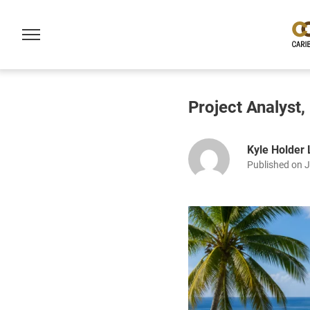
Project Analyst
Kyle Holder
Published on 