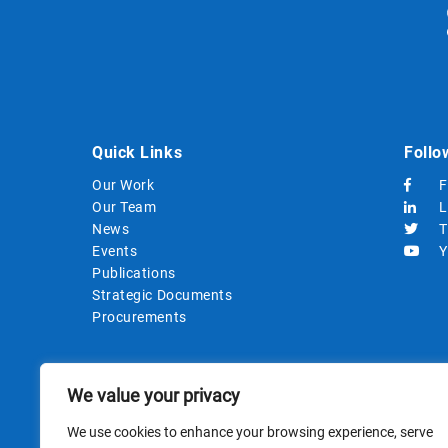
Quick Links
Follo
Our Work
F
Our Team
L
News
T
Events
Y
Publications
Strategic Documents
Procurements
We value your privacy
We use cookies to enhance your browsing experience, serve