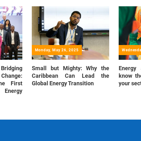
Monday, May 26, 2025
Wednesda
 Bridging
Small but Mighty: Why the
Energy
 Change:
Caribbean Can Lead the
know th
he First
Global Energy Transition
your sec
 Energy