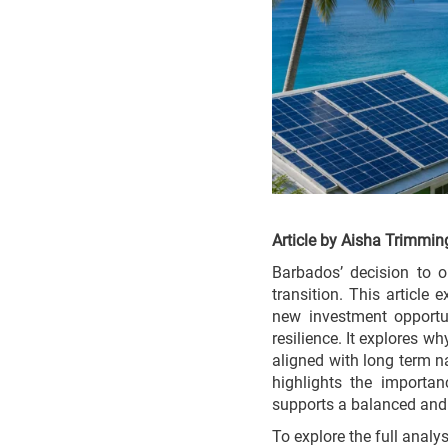
Article by Aisha Trimmin
Barbados’ decision to o
transition. This article
new investment opportun
resilience. It explores w
aligned with long term n
highlights the importa
supports a balanced and j
To explore the full analy