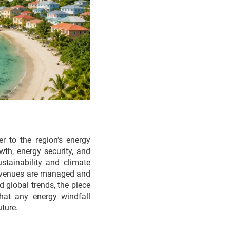
r to the region’s energy
wth, energy security, and
stainability and climate
w revenues are managed and
 global trends, the piece
hat any energy windfall
ture.