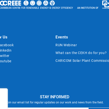
w Us
Events
acebook
RUN Webinar
inkedin
What can the CEKH do for you?
witter
CARICOM Solar Plant Commissio
outube
STAY INFORMED
Join our email list for regular updates on our work and news from the field.