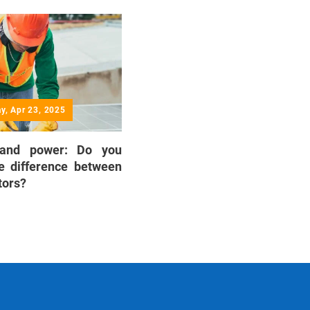
y, Apr 23, 2025
 and power: Do you
e difference between
tors?