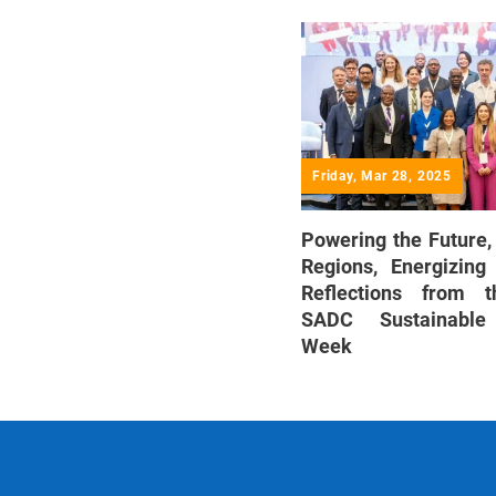
Friday, Mar 28, 2025
Powering the Future,
Regions, Energizing
Reflections from t
SADC Sustainable
Week