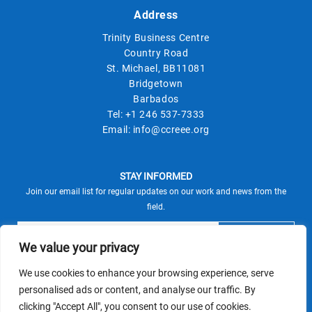
Address
Trinity Business Centre
Country Road
St. Michael, BB11081
Bridgetown
Barbados
Tel:
+1 246 537-7333
Email:
info@ccreee.org
STAY INFORMED
Join our email list for regular updates on our work and news from the
field.
We value your privacy
We use cookies to enhance your browsing experience, serve
This site is protected by reCAPTCHA and the Google
personalised ads or content, and analyse our traffic. By
Privacy Policy
Terms of Service
and
apply.
clicking "Accept All", you consent to our use of cookies.