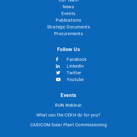
News
Events
Publications
Strategic Documents
Procurements
Follow Us
Facebook
Linkedin
Twitter
Youtube
Events
RUN Webinar
What can the CEKH do for you?
CARICOM Solar Plant Commissioning