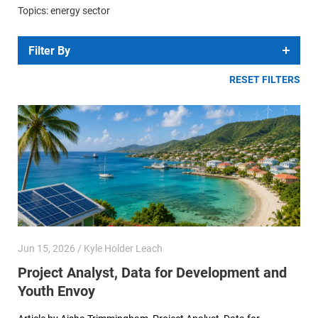
Topics: energy sector
Filter By
RESET FILTERS
Jun 15, 2026 / Kyle Holder Leach
Project Analyst, Data for Development and
Youth Envoy