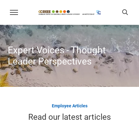
Expert Voices - Thought
Leader Perspectives
Employee Articles
Read our latest articles