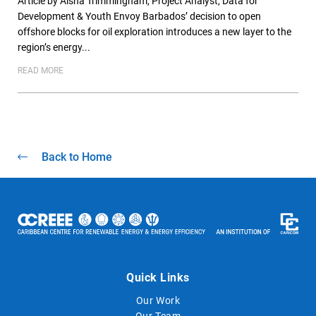
Article by Aisha Trimmingham, Project Analyst, Data for
Development & Youth Envoy Barbados’ decision to open
offshore blocks for oil exploration introduces a new layer to the
region’s energy...
READ MORE
Back to Home
Quick Links
Our Work
Our Team