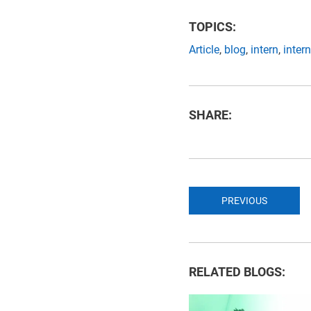
TOPICS:
Article
,
blog
,
intern
,
inter
SHARE:
PREVIOUS
RELATED BLOGS: