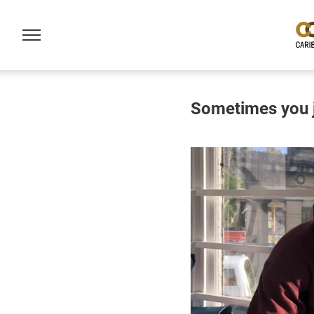
Sometimes you ju