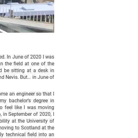
ted. In June of 2020 I was
 the field at one of the
d be sitting at a desk in
nd Nevis. But… in June of
ome an engineer so that I
 my bachelor’s degree in
to feel like I was moving
, in September of 2020, I
lity at the University of
moving to Scotland at the
 technical field into an