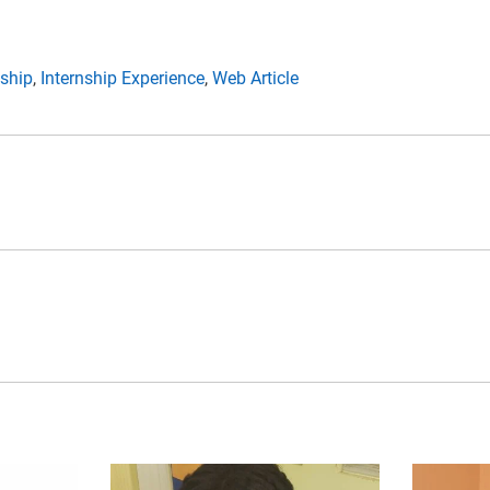
nship
,
Internship Experience
,
Web Article