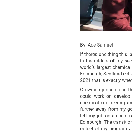
By: Ade Samuel
If there’s one thing this
in the middle of my sec
world’s largest chemical
Edinburgh, Scotland coll
2021 that is exactly wher
Growing up and going thr
could work on developin
chemical engineering and
further away from my goa
left my job as a chemica
Edinburgh. The transitio
outset of my program an