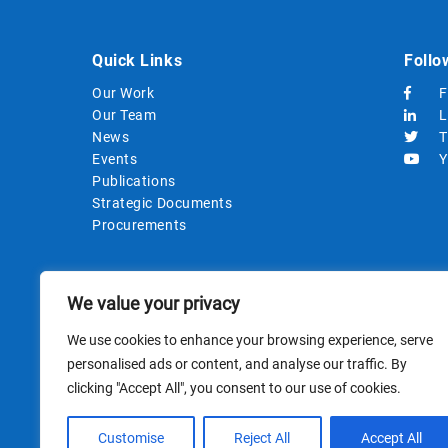
Quick Links
Follo
Our Work
F
Our Team
L
News
T
Events
Y
Publications
Strategic Documents
Procurements
We value your privacy
We use cookies to enhance your browsing experience, serve
personalised ads or content, and analyse our traffic. By
clicking "Accept All", you consent to our use of cookies.
This site i
Customise
Reject All
Accept All