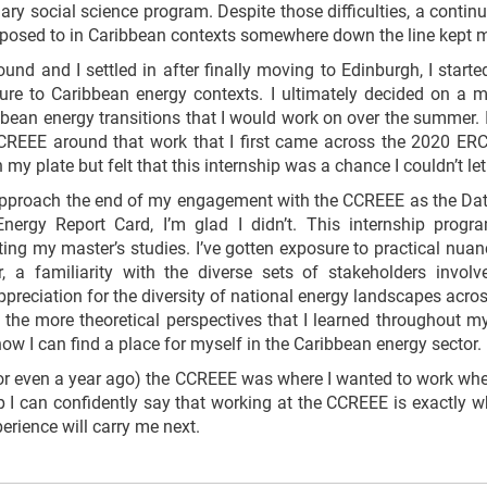
nary social science program. Despite those difficulties, a conti
posed to in Caribbean contexts somewhere down the line kept me
nd and I settled in after finally moving to Edinburgh, I starte
re to Caribbean energy contexts. I ultimately decided on a mas
ibbean energy transitions that I would work on over the summer. 
CREEE around that work that I first came across the 2020 ERC 
n my plate but felt that this internship was a chance I couldn’t le
pproach the end of my engagement with the CCREEE as the Data 
nergy Report Card, I’m glad I didn’t. This internship prog
ng my master’s studies. I’ve gotten exposure to practical nuan
, a familiarity with the diverse sets of stakeholders involv
ppreciation for the diversity of national energy landscapes acro
 the more theoretical perspectives that I learned throughout 
how I can find a place for myself in the Caribbean energy sector.
d (or even a year ago) the CCREEE was where I wanted to work whe
p I can confidently say that working at the CCREEE is exactly 
perience will carry me next.