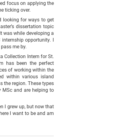
nued focus on applying the
 ticking over.
d looking for ways to get
ter’s dissertation topic
It was while developing a
internship opportunity. I
t pass me by.
Collection Intern for St.
ram has been the perfect
ces of working within the
ed within various island
ss the region. These types
my MSc and are helping to
n I grew up, but now that
where I want to be and am