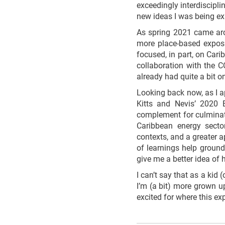
exceedingly interdiscipli
new ideas I was being ex
As spring 2021 came arou
more place-based exposu
focused, in part, on Car
collaboration with the C
already had quite a bit o
Looking back now, as I a
Kitts and Nevis’ 2020 E
complement for culminati
Caribbean energy sector
contexts, and a greater a
of learnings help ground
give me a better idea of 
I can’t say that as a ki
I’m (a bit) more grown u
excited for where this ex