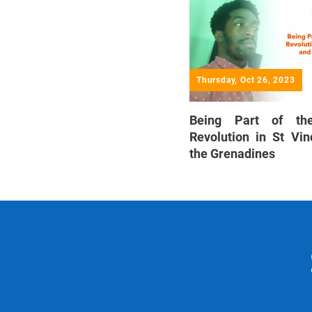
Thursday, Oct 26, 2023
Being Part of th
Revolution in St Vi
the Grenadines