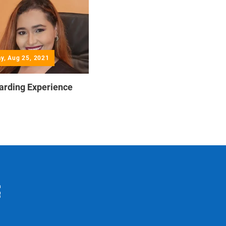
y, Aug 25, 2021
arding Experience