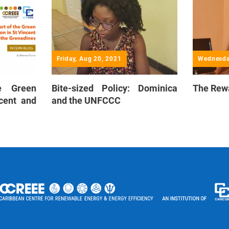
Friday, Aug 20, 2021
Wednesda
e Green
Bite-sized Policy: Dominica
The Rew
ncent and
and the UNFCCC