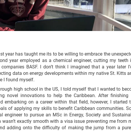
 last year has taught me its to be willing to embrace the unexpec
ond year employed as a chemical engineer, cutting my teeth in
 companies BASF. I don’t think I imagined that a year later I’
ecting data on energy developments within my native St. Kitts a
e I found myself.
ough high school in the US, I told myself that I wanted to bec
g novel innovations to help the Caribbean. After finishing
 embarking on a career within that field, however, I started 
ls of applying my skills to benefit Caribbean communities. So
l engineer to pursue an MSc in Energy, Society and Sustainabi
n wasn’t exactly smooth with a visa issue preventing me from 
d adding onto the difficulty of making the jump from a purely