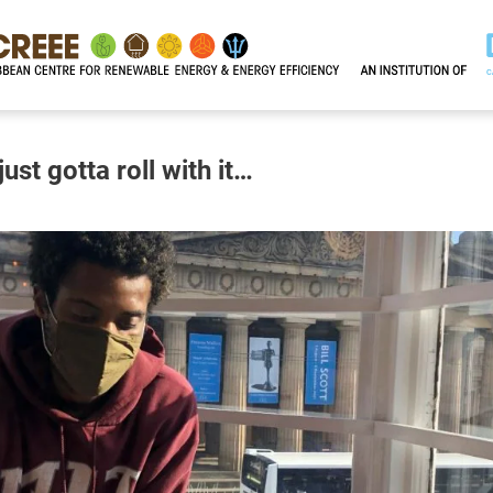
st gotta roll with it…