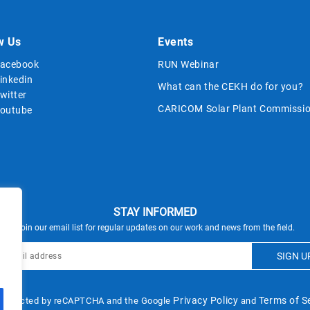
w Us
Events
acebook
RUN Webinar
inkedin
What can the CEKH do for you?
witter
CARICOM Solar Plant Commissio
outube
STAY INFORMED
Join our email list for regular updates on our work and news from the field.
Privacy Policy
Terms of S
s protected by reCAPTCHA and the Google
and