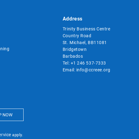
Address
Trinity Business Centre
Country Road
St. Michael, BB11081
ning
Bridgetown
Barbados
Tel:
+1 246 537-7333
Email:
info@ccreee.org
ervice
apply.