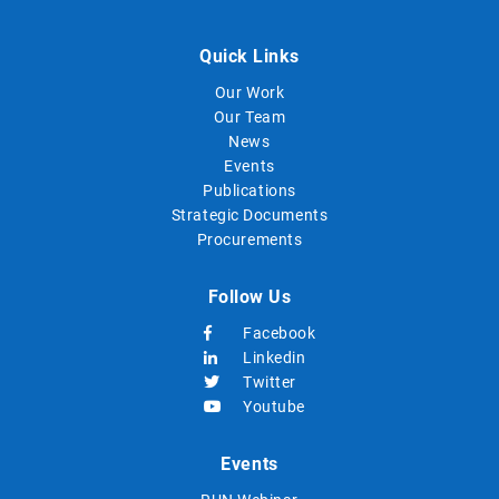
Quick Links
Our Work
Our Team
News
Events
Publications
Strategic Documents
Procurements
Follow Us
Facebook
Linkedin
Twitter
Youtube
Events