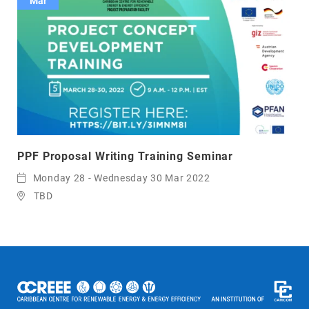
Mar
PPF Proposal Writing Training Seminar
Monday 28 - Wednesday 30 Mar 2022
TBD