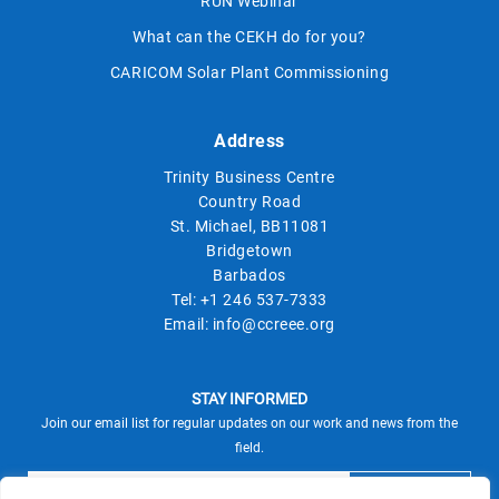
RUN Webinar
What can the CEKH do for you?
CARICOM Solar Plant Commissioning
Address
Trinity Business Centre
Country Road
St. Michael, BB11081
Bridgetown
Barbados
Tel:
+1 246 537-7333
Email:
info@ccreee.org
STAY INFORMED
Join our email list for regular updates on our work and news from the
field.