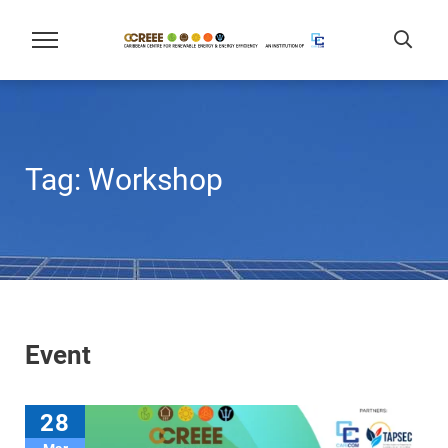
Tag:
Workshop
Event
28