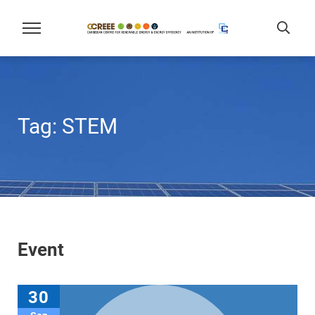
Tag:
STEM
Event
30