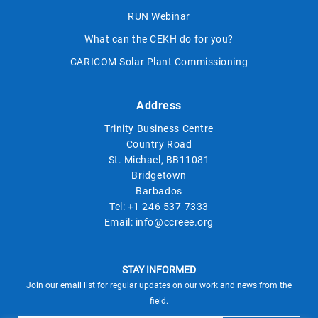
RUN Webinar
What can the CEKH do for you?
CARICOM Solar Plant Commissioning
Address
Trinity Business Centre
Country Road
St. Michael, BB11081
Bridgetown
Barbados
Tel:
+1 246 537-7333
Email:
info@ccreee.org
STAY INFORMED
Join our email list for regular updates on our work and news from the
field.