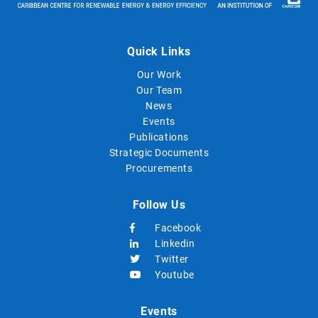
Quick Links
Our Work
Our Team
News
Events
Publications
Strategic Documents
Procurements
Follow Us
Facebook
Linkedin
Twitter
Youtube
Events