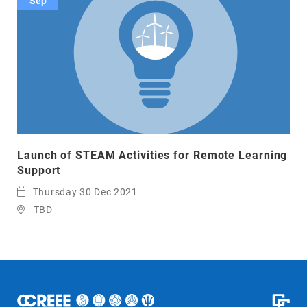
Sep
Launch of STEAM Activities for Remote Learning
Support
Thursday 30 Dec 2021
TBD