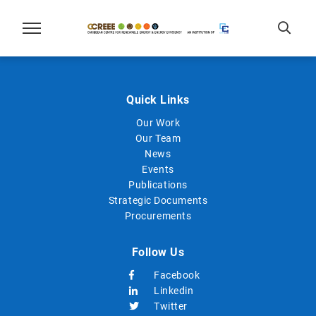
Quick Links
Our Work
Our Team
News
Events
Publications
Strategic Documents
Procurements
Follow Us
Facebook
Linkedin
Twitter