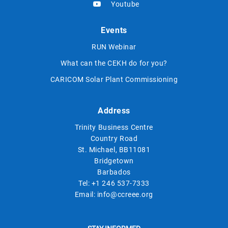
Youtube
Events
RUN Webinar
What can the CEKH do for you?
CARICOM Solar Plant Commissioning
Address
Trinity Business Centre
Country Road
St. Michael, BB11081
Bridgetown
Barbados
Tel:
+1 246 537-7333
Email:
info@ccreee.org