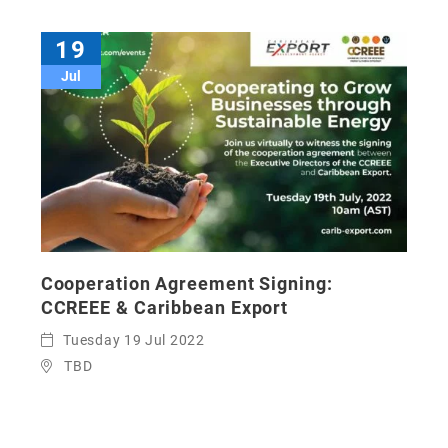
19
Jul
Cooperation Agreement Signing:
CCREEE & Caribbean Export
Tuesday 19 Jul 2022
TBD