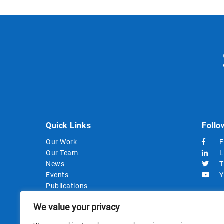
Quick Links
Follo
Our Work
F
Our Team
L
News
T
Events
Y
Publications
Strategic Documents
We value your privacy
Procurements