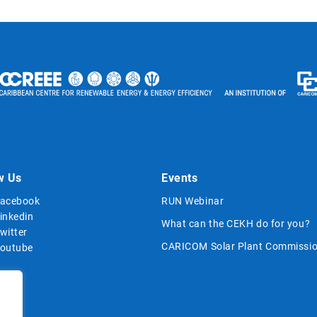
w Us
Events
acebook
RUN Webinar
inkedin
What can the CEKH do for you?
witter
CARICOM Solar Plant Commissio
outube