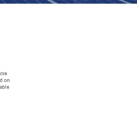
tre
d on
able