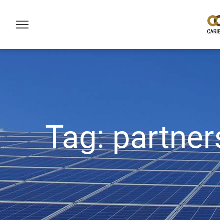
Tag:
partner