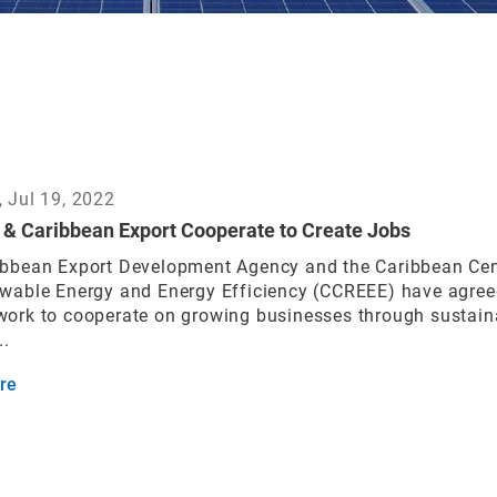
 Jul 19, 2022
& Caribbean Export Cooperate to Create Jobs
ibbean Export Development Agency and the Caribbean Cen
ewable Energy and Energy Efficiency (CCREEE) have agree
work to cooperate on growing businesses through sustain
..
re