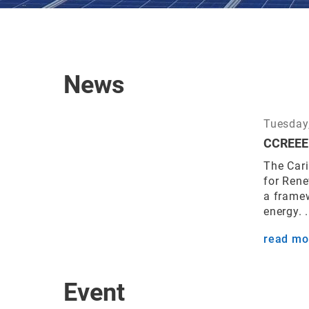
News
Tuesday,
CCREEE 
The Car
for Ren
a frame
energy. .
read mo
Event