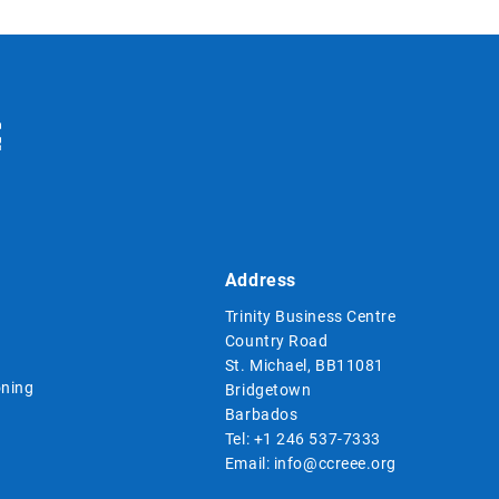
Address
Trinity Business Centre
Country Road
St. Michael, BB11081
ning
Bridgetown
Barbados
Tel:
+1 246 537-7333
Email:
info@ccreee.org