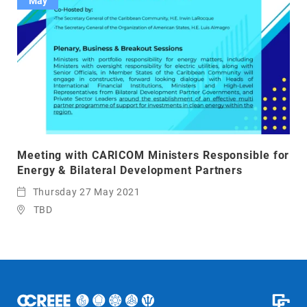
May
Meeting with CARICOM Ministers Responsible for
Energy & Bilateral Development Partners
Thursday 27 May 2021
TBD