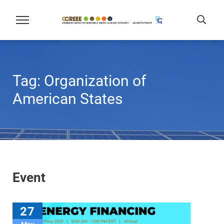
Tag:
Organization of
American States
Event
27