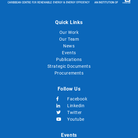
Quick Links
Our Work
Our Team
News
Events
Publications
Strategic Documents
Procurements
Follow Us
Facebook
Linkedin
Twitter
Youtube
Events