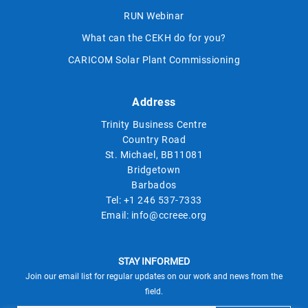
RUN Webinar
What can the CEKH do for you?
CARICOM Solar Plant Commissioning
Address
Trinity Business Centre
Country Road
St. Michael, BB11081
Bridgetown
Barbados
Tel:
+1 246 537-7333
Email:
info@ccreee.org
STAY INFORMED
Join our email list for regular updates on our work and news from the
field.