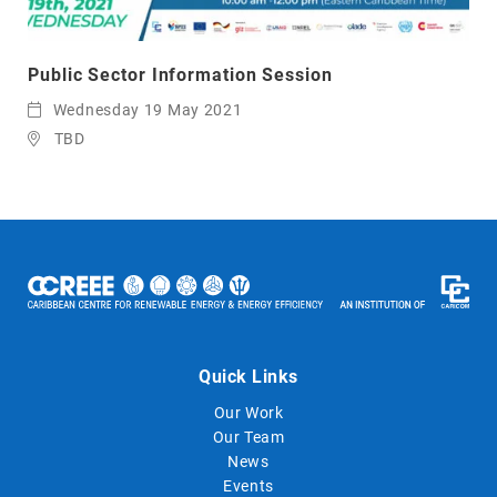
Public Sector Information Session
Wednesday 19 May 2021
TBD
Quick Links
Our Work
Our Team
News
Events