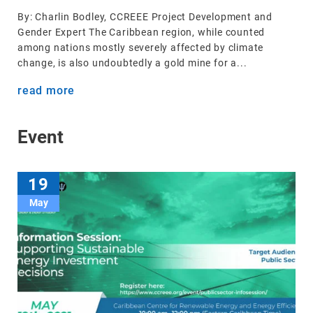
By: Charlin Bodley, CCREEE Project Development and
Gender Expert The Caribbean region, while counted
among nations mostly severely affected by climate
change, is also undoubtedly a gold mine for a...
read more
Event
19
May