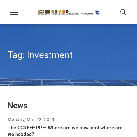
Tag:
Investment
News
Monday, Mar 22, 2021
The CCREEE PPF: Where are we now, and where are
we headed?