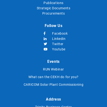
Publications
Strategic Documents
Procurements
Follow Us
Facebook
Linkedin
Twitter
Youtube
Events
RUN Webinar
What can the CEKH do for you?
CARICOM Solar Plant Commissioning
Address
Trinity Business Centre