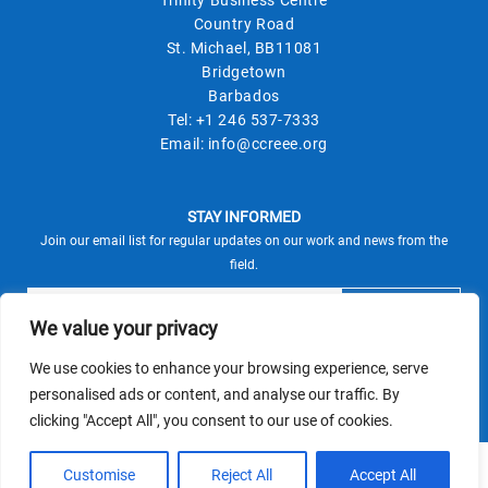
Country Road
St. Michael, BB11081
Bridgetown
Barbados
Tel:
+1 246 537-7333
Email:
info@ccreee.org
STAY INFORMED
Join our email list for regular updates on our work and news from the
field.
We value your privacy
We use cookies to enhance your browsing experience, serve
This site is protected by reCAPTCHA and the Google
personalised ads or content, and analyse our traffic. By
Privacy Policy
Terms of Service
and
apply.
clicking "Accept All", you consent to our use of cookies.
© CCREEE 2026 | Powered by
Customise
Reject All
Accept All