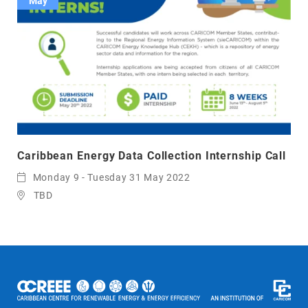
May
Caribbean Energy Data Collection Internship Call
Monday 9 - Tuesday 31 May 2022
TBD