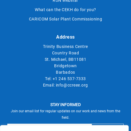
RUN Webinar
What can the CEKH do for you?
CARICOM Solar Plant Commissioning
Address
Trinity Business Centre
Country Road
St. Michael, BB11081
Bridgetown
Barbados
Tel:
+1 246 537-7333
Email:
info@ccreee.org
STAY INFORMED
Join our email list for regular updates on our work and news from the
field.