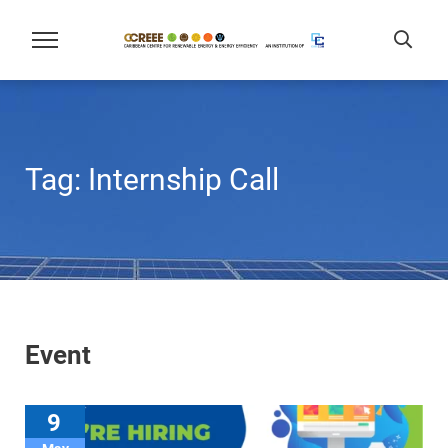
Tag:
Internship Call
Event
9