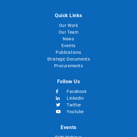
Quick Links
Our Work
Our Team
News
Events
Publications
Strategic Documents
Procurements
Follow Us
Facebook
Linkedin
Twitter
Youtube
Events