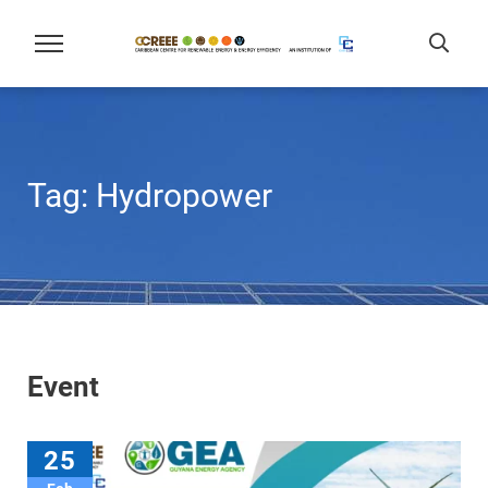
Tag:
Hydropower
Event
25