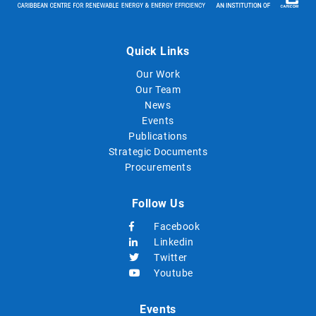
Quick Links
Our Work
Our Team
News
Events
Publications
Strategic Documents
Procurements
Follow Us
Facebook
Linkedin
Twitter
Youtube
Events