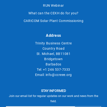
RUN Webinar
What can the CEKH do for you?
CARICOM Solar Plant Commissioning
Address
Trinity Business Centre
Country Road
St. Michael, BB11081
Bridgetown
Barbados
Tel:
+1 246 537-7333
Email:
info@ccreee.org
STAY INFORMED
Join our email list for regular updates on our work and news from the
field.