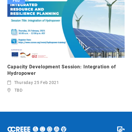
Feb
Capacity Development Session: Integration of
Hydropower
Thursday 25 Feb 2021
TBD