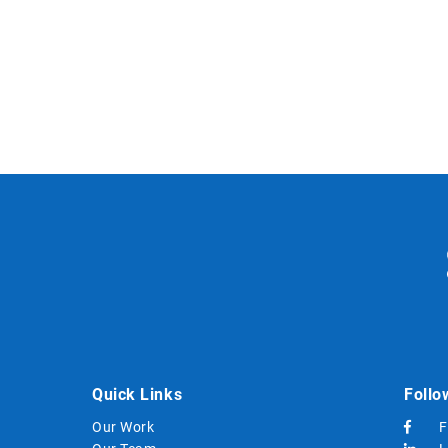
Quick Links
Follo
Our Work
F