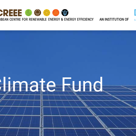
limate Fund