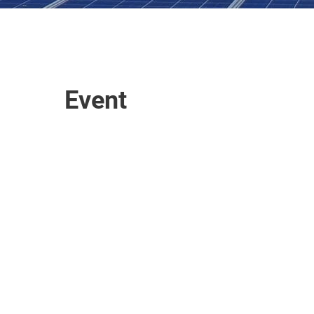
Event