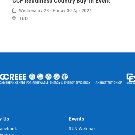
GCF Readiness Country Buy-In Event
Wednesday 28 - Friday 30 Apr 2021
TBD
w Us
Events
acebook
RUN Webinar