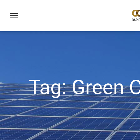
Tag:
Green C