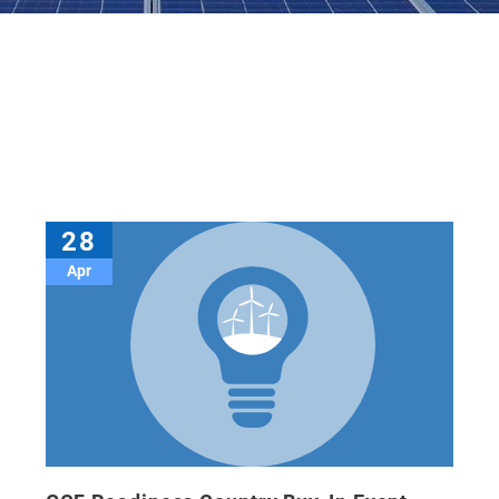
28
Apr