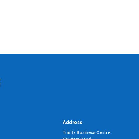
Address
Trinity Business Centre