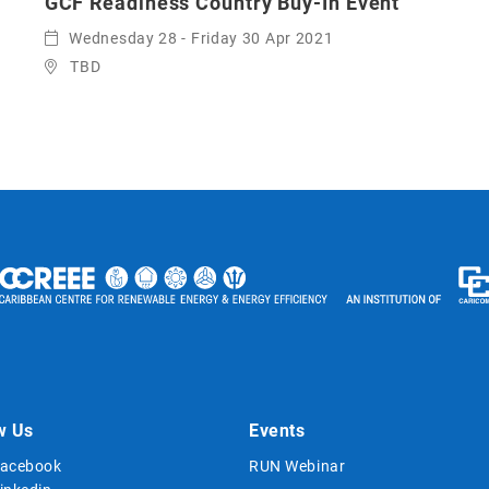
GCF Readiness Country Buy-In Event
Wednesday 28 - Friday 30 Apr 2021
TBD
w Us
Events
acebook
RUN Webinar