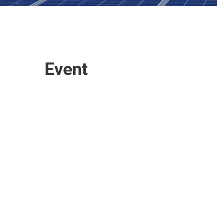
Event