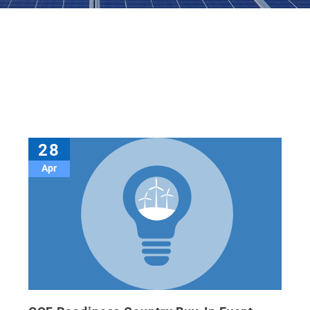
28
Apr