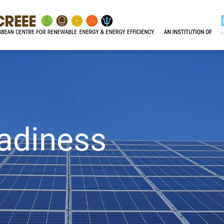
adiness