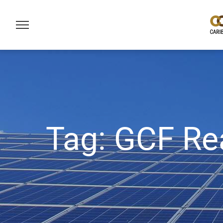
Tag:
GCF Re