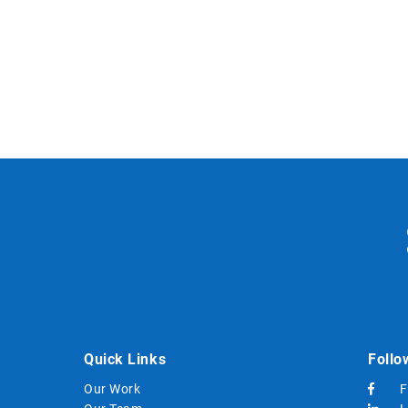
Quick Links
Follo
Our Work
F