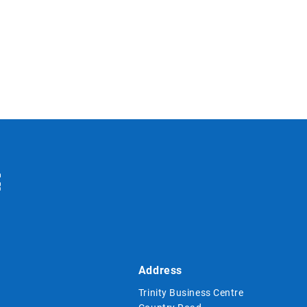
Address
Trinity Business Centre