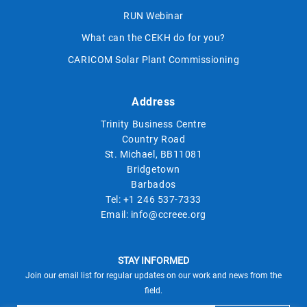
RUN Webinar
What can the CEKH do for you?
CARICOM Solar Plant Commissioning
Address
Trinity Business Centre
Country Road
St. Michael, BB11081
Bridgetown
Barbados
Tel:
+1 246 537-7333
Email:
info@ccreee.org
STAY INFORMED
Join our email list for regular updates on our work and news from the
field.