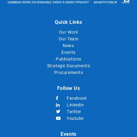
Quick Links
Our Work
Our Team
News
Events
Publications
Strategic Documents
Procurements
Follow Us
Facebook
Linkedin
Twitter
Youtube
Events