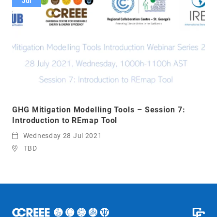
Jul
GHG Mitigation Modelling Tools – Session 7:
Introduction to REmap Tool
Wednesday 28 Jul 2021
TBD