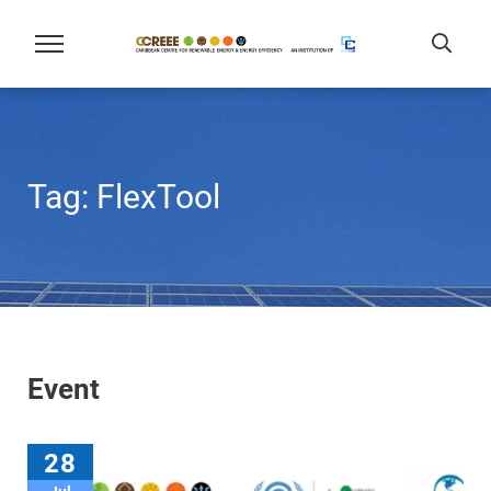
Tag:
FlexTool
Event
28