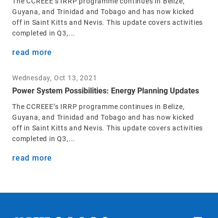
The CCREEE’s IRRP programme continues in Belize,
Guyana, and Trinidad and Tobago and has now kicked
off in Saint Kitts and Nevis. This update covers activities
completed in Q3,...
read more
Wednesday, Oct 13, 2021
Power System Possibilities: Energy Planning Updates
The CCREEE’s IRRP programme continues in Belize,
Guyana, and Trinidad and Tobago and has now kicked
off in Saint Kitts and Nevis. This update covers activities
completed in Q3,...
read more