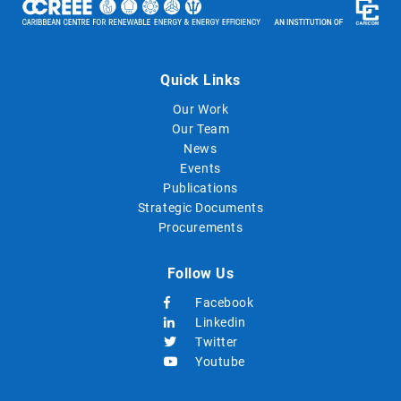
Quick Links
Our Work
Our Team
News
Events
Publications
Strategic Documents
Procurements
Follow Us
Facebook
Linkedin
Twitter
Youtube