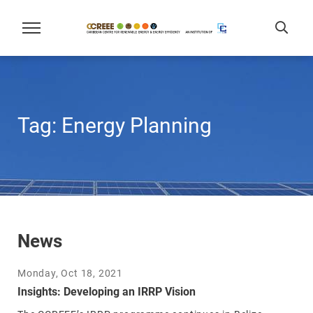
Tag:
Energy Planning
News
Monday, Oct 18, 2021
Insights: Developing an IRRP Vision