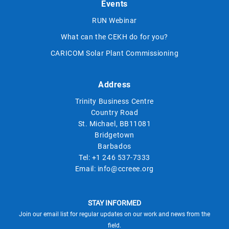
Events
RUN Webinar
What can the CEKH do for you?
CARICOM Solar Plant Commissioning
Address
Trinity Business Centre
Country Road
St. Michael, BB11081
Bridgetown
Barbados
Tel:
+1 246 537-7333
Email:
info@ccreee.org
STAY INFORMED
Join our email list for regular updates on our work and news from the
field.