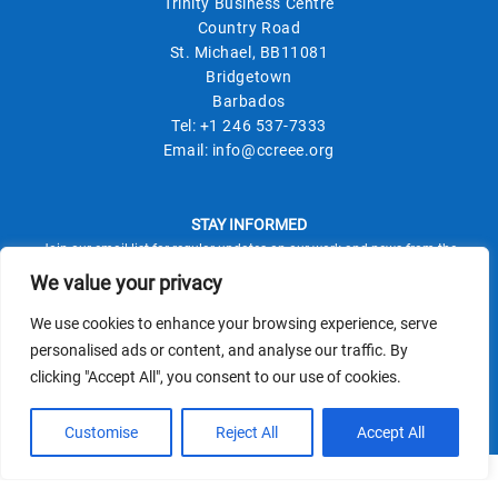
Trinity Business Centre
Country Road
St. Michael, BB11081
Bridgetown
Barbados
Tel:
+1 246 537-7333
Email:
info@ccreee.org
STAY INFORMED
Join our email list for regular updates on our work and news from the
field.
We value your privacy
We use cookies to enhance your browsing experience, serve
personalised ads or content, and analyse our traffic. By
clicking "Accept All", you consent to our use of cookies.
This site is protected by reCAPTCHA and the Google
Privacy Policy
Terms of Service
and
apply.
Customise
Reject All
Accept All
© CCREEE 2026 | Powered by