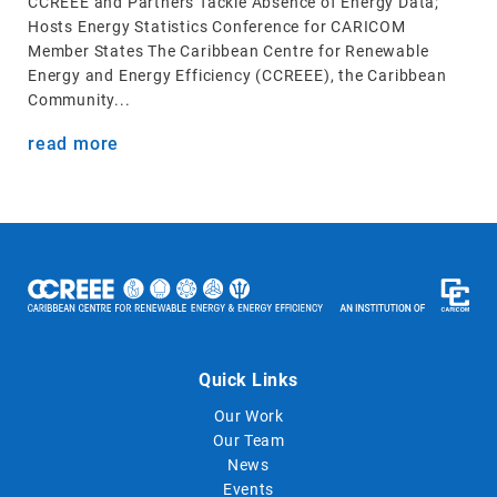
CCREEE and Partners Tackle Absence of Energy Data;
Hosts Energy Statistics Conference for CARICOM
Member States The Caribbean Centre for Renewable
Energy and Energy Efficiency (CCREEE), the Caribbean
Community...
read more
Quick Links
Our Work
Our Team
News
Events