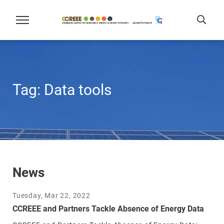
Tag:
Data tools
News
Tuesday, Mar 22, 2022
CCREEE and Partners Tackle Absence of Energy Data