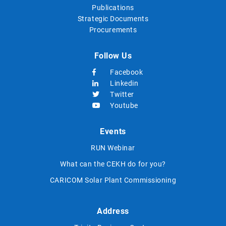
Publications
Strategic Documents
Procurements
Follow Us
Facebook
Linkedin
Twitter
Youtube
Events
RUN Webinar
What can the CEKH do for you?
CARICOM Solar Plant Commissioning
Address