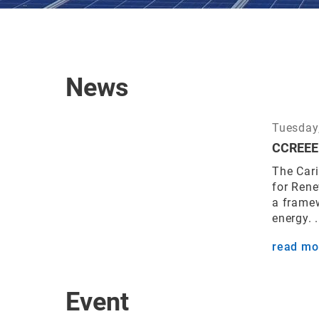
News
Tuesday,
CCREEE 
The Car
for Ren
a frame
energy. .
read mo
Event