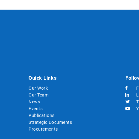
Quick Links
Follo
Our Work
F
Our Team
L
News
T
Events
Y
Publications
Strategic Documents
Procurements