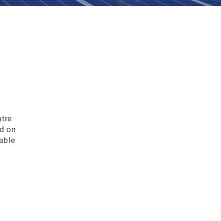
tre
d on
able