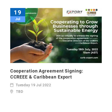
19
Jul
Cooperation Agreement Signing:
CCREEE & Caribbean Export
Tuesday 19 Jul 2022
TBD