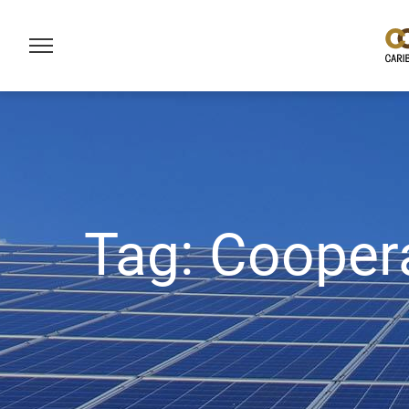
Tag:
Cooper