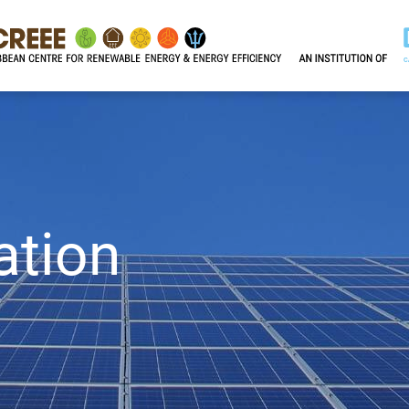
ation