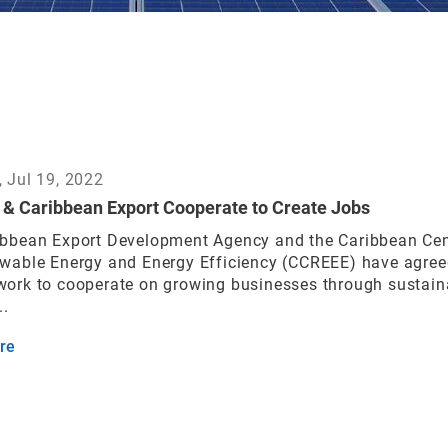
 Jul 19, 2022
& Caribbean Export Cooperate to Create Jobs
ibbean Export Development Agency and the Caribbean Cen
ewable Energy and Energy Efficiency (CCREEE) have agree
work to cooperate on growing businesses through sustain
..
re