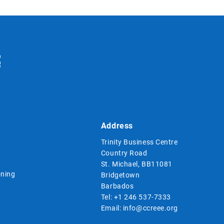
Address
Trinity Business Centre
Country Road
St. Michael, BB11081
ning
Bridgetown
Barbados
Tel:
+1 246 537-7333
Email:
info@ccreee.org