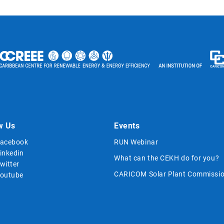
w Us
Events
acebook
RUN Webinar
inkedin
What can the CEKH do for you?
witter
CARICOM Solar Plant Commissio
outube