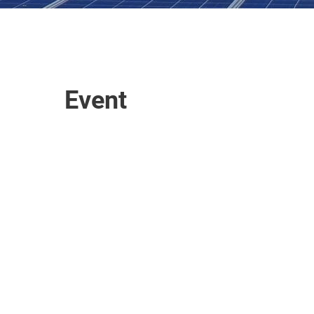
Event