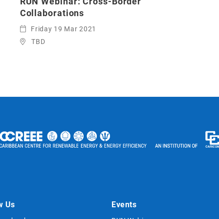
RUN Webinar: Cross-Border
Collaborations
Friday 19 Mar 2021
TBD
w Us
Events