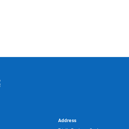
Address