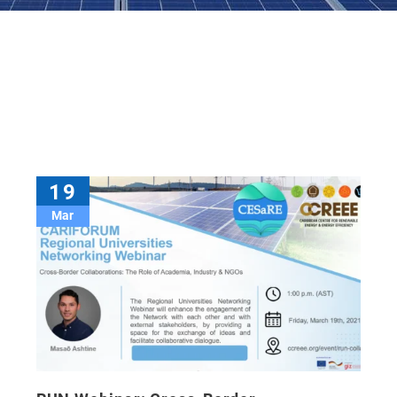
19
Mar