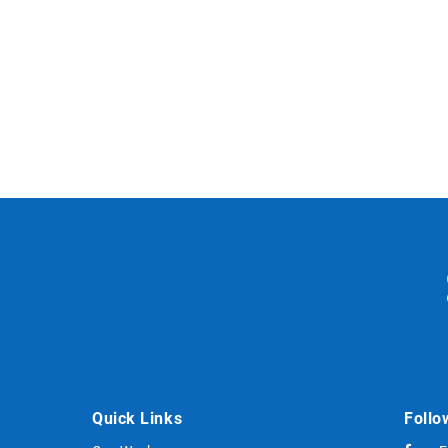
Quick Links
Follo