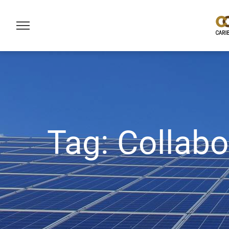
Tag:
Collabo