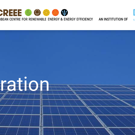
ration