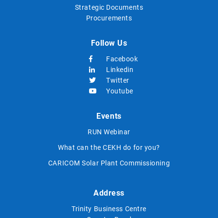
Strategic Documents
Procurements
Follow Us
Facebook
Linkedin
Twitter
Youtube
Events
RUN Webinar
What can the CEKH do for you?
CARICOM Solar Plant Commissioning
Address
Trinity Business Centre