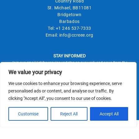
Country Road
St. Michael, BB11081
Bridgetown
Barbados
Tel:
+1 246 537-7333
Email:
info@ccreee.org
STAY INFORMED
Join our email list for regular updates on our work and news from the
field.
We value your privacy
We use cookies to enhance your browsing experience, serve
personalised ads or content, and analyse our traffic. By
clicking "Accept All", you consent to our use of cookies.
This site is protected by reCAPTCHA and the Google
Privacy Policy
Terms of Service
and
apply.
Customise
Reject All
Accept All
© CCREEE 2026 | Powered by
Terms and Conditions
|
Privacy Policy