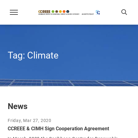
Tag:
Climate
News
Friday, Mar 27, 2020
CCREEE & CIMH Sign Cooperation Agreement