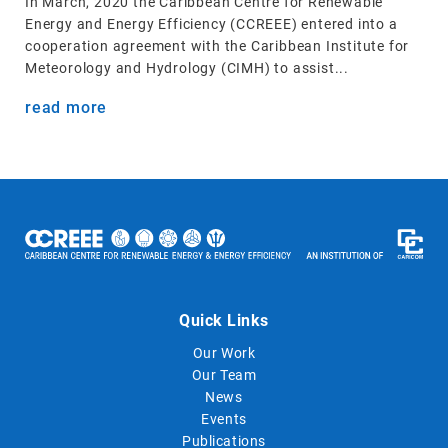
In March, 2020 the Caribbean Centre for Renewable
Energy and Energy Efficiency (CCREEE) entered into a
cooperation agreement with the Caribbean Institute for
Meteorology and Hydrology (CIMH) to assist...
read more
Quick Links
Our Work
Our Team
News
Events
Publications