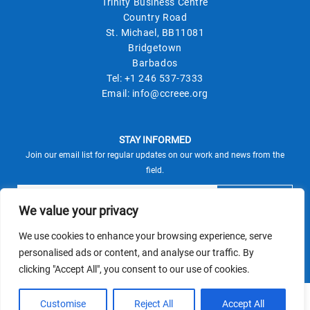
Trinity Business Centre
Country Road
St. Michael, BB11081
Bridgetown
Barbados
Tel:
+1 246 537-7333
Email:
info@ccreee.org
STAY INFORMED
Join our email list for regular updates on our work and news from the
field.
We value your privacy
We use cookies to enhance your browsing experience, serve
This site is protected by reCAPTCHA and the Google
personalised ads or content, and analyse our traffic. By
Privacy Policy
Terms of Service
and
apply.
clicking "Accept All", you consent to our use of cookies.
© CCREEE 2026 | Powered by
Customise
Reject All
Accept All