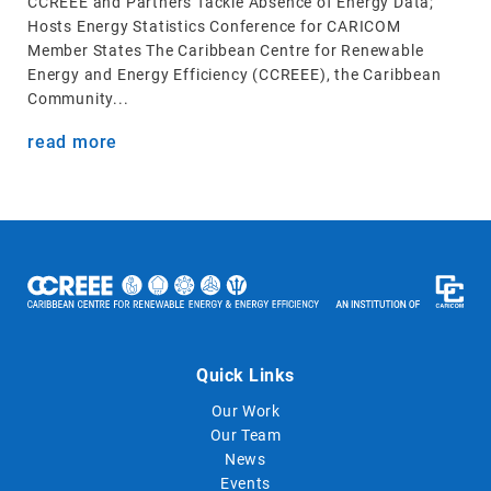
CCREEE and Partners Tackle Absence of Energy Data;
Hosts Energy Statistics Conference for CARICOM
Member States The Caribbean Centre for Renewable
Energy and Energy Efficiency (CCREEE), the Caribbean
Community...
read more
Quick Links
Our Work
Our Team
News
Events