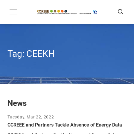
Tag:
CEEKH
News
Tuesday, Mar 22, 2022
CCREEE and Partners Tackle Absence of Energy Data