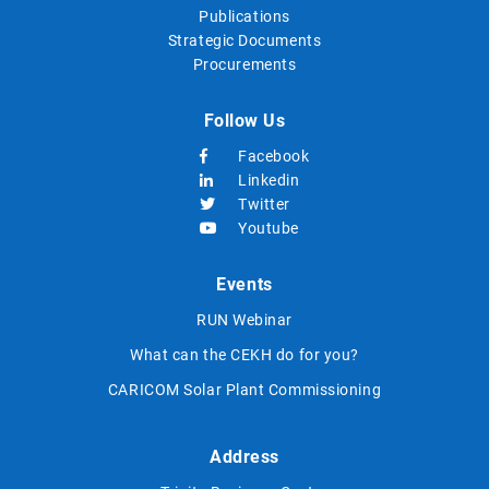
Publications
Strategic Documents
Procurements
Follow Us
Facebook
Linkedin
Twitter
Youtube
Events
RUN Webinar
What can the CEKH do for you?
CARICOM Solar Plant Commissioning
Address