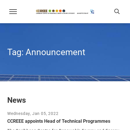
Tag:
Announcement
News
Wednesday, Jan 05, 2022
CCREEE appoints Head of Technical Programmes