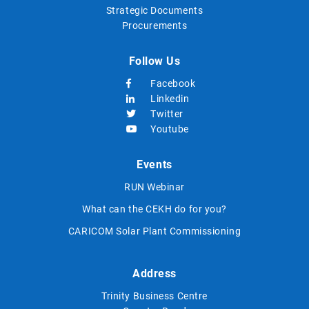
Strategic Documents
Procurements
Follow Us
Facebook
Linkedin
Twitter
Youtube
Events
RUN Webinar
What can the CEKH do for you?
CARICOM Solar Plant Commissioning
Address
Trinity Business Centre