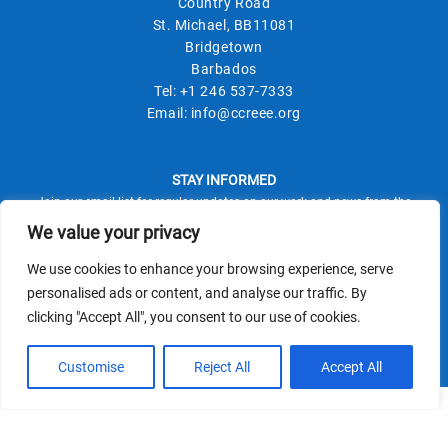
Country Road
St. Michael, BB11081
Bridgetown
Barbados
Tel:
+1 246 537-7333
Email:
info@ccreee.org
STAY INFORMED
Join our email list for regular updates on our work and news from the
field.
We value your privacy
We use cookies to enhance your browsing experience, serve
personalised ads or content, and analyse our traffic. By
clicking "Accept All", you consent to our use of cookies.
This site is protected by reCAPTCHA and the Google
Privacy Policy
Terms of Service
and
apply.
Customise
Reject All
Accept All
© CCREEE 2026 | Powered by
Terms and Conditions
|
Privacy Policy