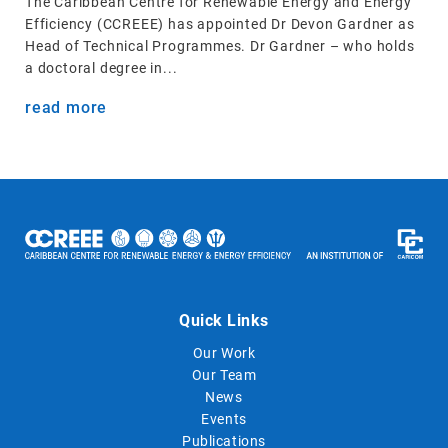
The Caribbean Centre for Renewable Energy and Energy
Efficiency (CCREEE) has appointed Dr Devon Gardner as
Head of Technical Programmes. Dr Gardner – who holds
a doctoral degree in...
read more
Quick Links
Our Work
Our Team
News
Events
Publications