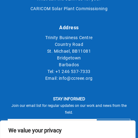
CARICOM Solar Plant Commissioning
Address
Trinity Business Centre
Country Road
St. Michael, BB11081
Bridgetown
Barbados
Tel:
+1 246 537-7333
Email:
info@ccreee.org
STAY INFORMED
Join our email list for regular updates on our work and news from the
field.
We value your privacy