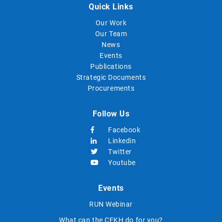
Quick Links
Our Work
Our Team
News
Events
Publications
Strategic Documents
Procurements
Follow Us
Facebook
Linkedin
Twitter
Youtube
Events
RUN Webinar
What can the CEKH do for you?