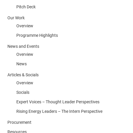
Pitch Deck
Our Work
Overview
Programme Highlights
News and Events
Overview
News
Articles & Socials
Overview
Socials
Expert Voices – Thought Leader Perspectives
Rising Energy Leaders – The Intern Perspective
Procurement
Resources