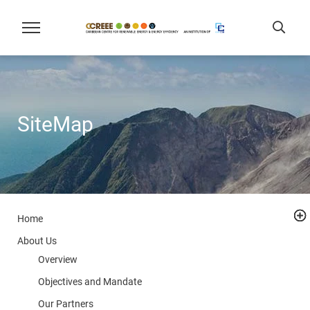
SiteMap
Home
About Us
Overview
Objectives and Mandate
Our Partners