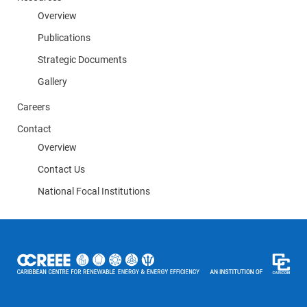
Overview
Publications
Strategic Documents
Gallery
Careers
Contact
Overview
Contact Us
National Focal Institutions