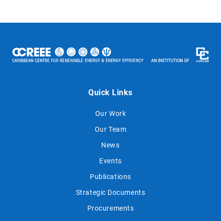
Quick Links
Our Work
Our Team
News
Events
Publications
Strategic Documents
Procurements