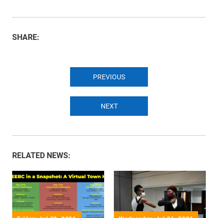
SHARE:
PREVIOUS
NEXT
RELATED NEWS: