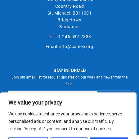
Country Road
St. Michael, BB11081
Bridgetown
Barbados
Tel:
+1 246 537-7333
Email:
info@ccreee.org
STAY INFORMED
Join our email list for regular updates on our work and news from the
field.
We value your privacy
We use cookies to enhance your browsing experience, serve
This site is protected by reCAPTCHA and the Google
personalised ads or content, and analyse our traffic. By
Privacy Policy
Terms of Service
and
apply.
clicking "Accept All", you consent to our use of cookies.