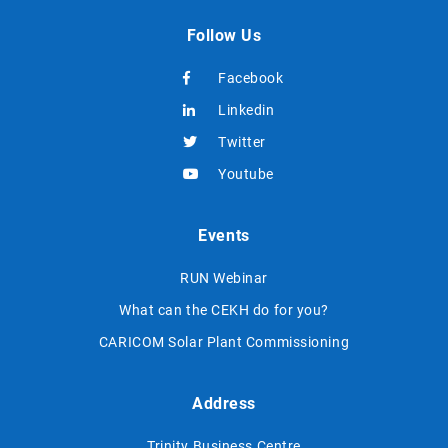
Follow Us
Facebook
Linkedin
Twitter
Youtube
Events
RUN Webinar
What can the CEKH do for you?
CARICOM Solar Plant Commissioning
Address
Trinity Business Centre