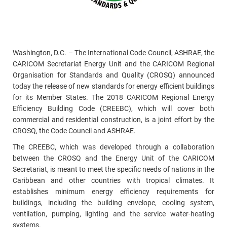
Washington, D.C. – The International Code Council, ASHRAE, the
CARICOM Secretariat Energy Unit and the CARICOM Regional
Organisation for Standards and Quality (CROSQ) announced
today the release of new standards for energy efficient buildings
for its Member States. The 2018 CARICOM Regional Energy
Efficiency Building Code (CREEBC), which will cover both
commercial and residential construction, is a joint effort by the
CROSQ, the Code Council and ASHRAE.
The CREEBC, which was developed through a collaboration
between the CROSQ and the Energy Unit of the CARICOM
Secretariat, is meant to meet the specific needs of nations in the
Caribbean and other countries with tropical climates. It
establishes minimum energy efficiency requirements for
buildings, including the building envelope, cooling system,
ventilation, pumping, lighting and the service water-heating
systems.