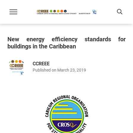
New energy efficiency standards for
buildings in the Caribbean
CCREEE
Published on March 23, 2019