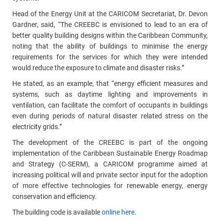
Head of the Energy Unit at the CARICOM Secretariat, Dr. Devon
Gardner, said, “The CREEBC is envisioned to lead to an era of
better quality building designs within the Caribbean Community,
noting that the ability of buildings to minimise the energy
requirements for the services for which they were intended
would reduce the exposure to climate and disaster risks.”
He stated, as an example, that “energy efficient measures and
systems, such as daytime lighting and improvements in
ventilation, can facilitate the comfort of occupants in buildings
even during periods of natural disaster related stress on the
electricity grids.”
The development of the CREEBC is part of the ongoing
implementation of the Caribbean Sustainable Energy Roadmap
and Strategy (C-SERM), a CARICOM programme aimed at
increasing political will and private sector input for the adoption
of more effective technologies for renewable energy, energy
conservation and efficiency.
The building code is available
online here
.