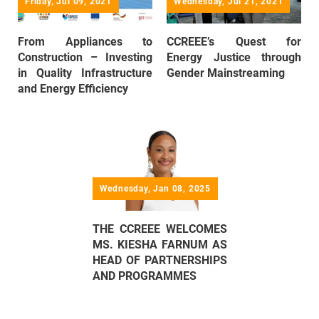
Friday, Jul 09, 2021
Wednesday, Jul 21, 2021
From Appliances to
CCREEE’s Quest for
Construction – Investing
Energy Justice through
in Quality Infrastructure
Gender Mainstreaming
and Energy Efficiency
Wednesday, Jan 08, 2025
THE CCREEE WELCOMES
MS. KIESHA FARNUM AS
HEAD OF PARTNERSHIPS
AND PROGRAMMES