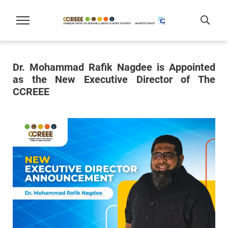
Dr. Mohammad Rafik Nagdee is Appointed
as the New Executive Director of The
CCREEE