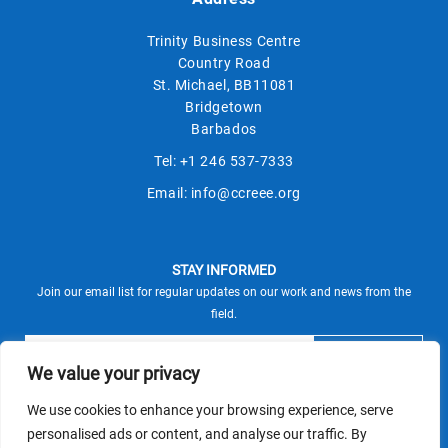
Trinity Business Centre
Country Road
St. Michael, BB11081
Bridgetown
Barbados
Tel:
+1 246 537-7333
Email:
info@ccreee.org
STAY INFORMED
Join our email list for regular updates on our work and news from the
field.
We value your privacy
We use cookies to enhance your browsing experience, serve
This site is protected by reCAPTCHA and the Google
personalised ads or content, and analyse our traffic. By
Privacy Policy
Terms of Service
and
apply.