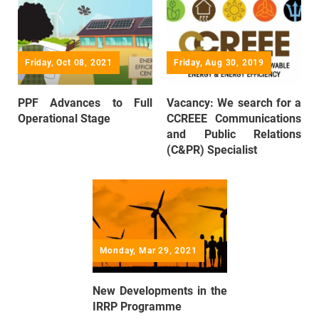
Friday, Oct 08, 2021
Friday, Aug 30, 2019
PPF Advances to Full
Vacancy: We search for a
Operational Stage
CCREEE Communications
and Public Relations
(C&PR) Specialist
Monday, Mar 29, 2021
New Developments in the
IRRP Programme