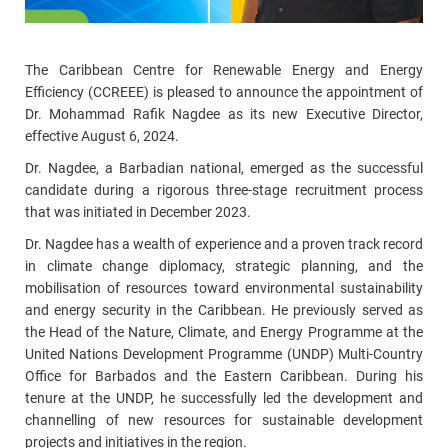
The Caribbean Centre for Renewable Energy and Energy
Efficiency (CCREEE) is pleased to announce the appointment of
Dr. Mohammad Rafik Nagdee as its new Executive Director,
effective August 6, 2024.
Dr. Nagdee, a Barbadian national, emerged as the successful
candidate during a rigorous three-stage recruitment process
that was initiated in December 2023.
Dr. Nagdee has a wealth of experience and a proven track record
in climate change diplomacy, strategic planning, and the
mobilisation of resources toward environmental sustainability
and energy security in the Caribbean. He previously served as
the Head of the Nature, Climate, and Energy Programme at the
United Nations Development Programme (UNDP) Multi-Country
Office for Barbados and the Eastern Caribbean. During his
tenure at the UNDP, he successfully led the development and
channelling of new resources for sustainable development
projects and initiatives in the region.