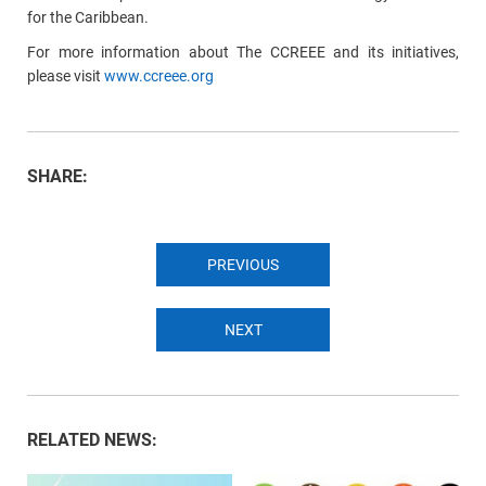
for the Caribbean.
For more information about The CCREEE and its initiatives,
please visit
www.ccreee.org
SHARE:
PREVIOUS
NEXT
RELATED NEWS: