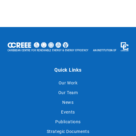
Quick Links
Our Work
Our Team
News
Events
Publications
Strategic Documents