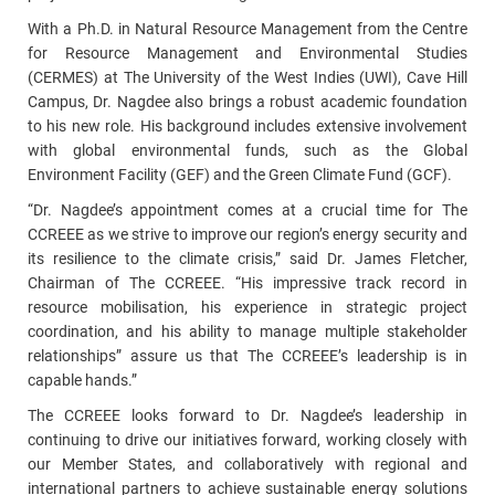
With a Ph.D. in Natural Resource Management from the Centre
for Resource Management and Environmental Studies
(CERMES) at The University of the West Indies (UWI), Cave Hill
Campus, Dr. Nagdee also brings a robust academic foundation
to his new role. His background includes extensive involvement
with global environmental funds, such as the Global
Environment Facility (GEF) and the Green Climate Fund (GCF).
“Dr. Nagdee’s appointment comes at a crucial time for The
CCREEE as we strive to improve our region’s energy security and
its resilience to the climate crisis,” said Dr. James Fletcher,
Chairman of The CCREEE. “His impressive track record in
resource mobilisation, his experience in strategic project
coordination, and his ability to manage multiple stakeholder
relationships” assure us that The CCREEE’s leadership is in
capable hands.”
The CCREEE looks forward to Dr. Nagdee’s leadership in
continuing to drive our initiatives forward, working closely with
our Member States, and collaboratively with regional and
international partners to achieve sustainable energy solutions