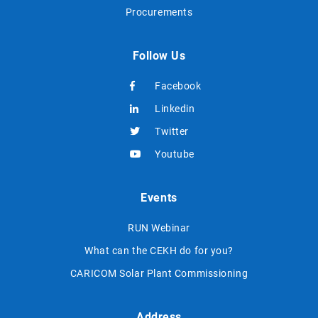
Procurements
Follow Us
Facebook
Linkedin
Twitter
Youtube
Events
RUN Webinar
What can the CEKH do for you?
CARICOM Solar Plant Commissioning
Address