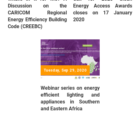
Discussion on the
Energy Access Awards
CARICOM Regional
closes on 17 January
Energy Efficiency Building
2020
Code (CREEBC)
Tuesday, Sep 29, 2020
Webinar series on energy
efficient lighting and
appliances in Southern
and Eastern Africa