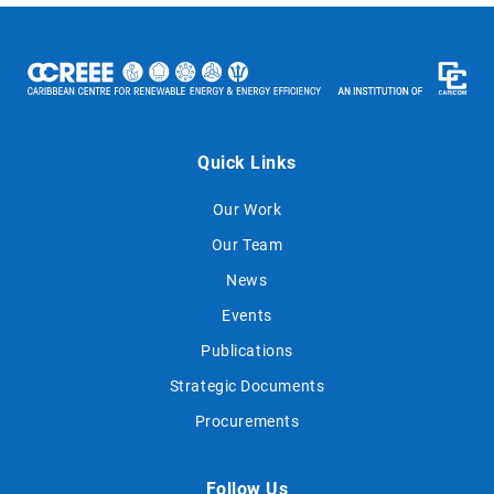
Quick Links
Our Work
Our Team
News
Events
Publications
Strategic Documents
Procurements
Follow Us