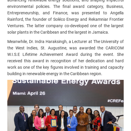
advancing renewable energy solutions, and shaping impactful
environmental policies.
The final award category, Business,
Entrepreneurship, and Finance, was presented to Angella
Rainford,
the founder of Soléco Energy and Rekamniar Frontier
Ventures. The latter company co-developed one of the largest
solar plants in the Caribbean and the largest in Jamaica.
Meanwhile, Dr. Indra Haraksingh, a Lecturer at The University of
the West Indies, St. Augustine, was awarded the CARICOM
W.I.S.E Lifetime Achievement Award during the event. She
received this award in recognition of her dedication and hard
work as one of the key figures involved in training and capacity
building in renewable energy in the Caribbean region.