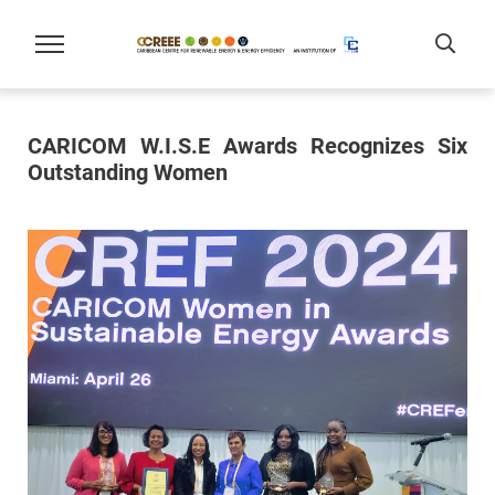
CARICOM W.I.S.E Awards Recognizes Six
Outstanding Women