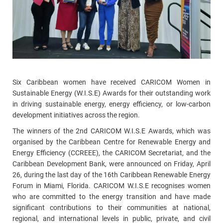
Six Caribbean women have received CARICOM Women in
Sustainable Energy (W.I.S.E) Awards for their outstanding work
in driving sustainable energy, energy efficiency, or low-carbon
development initiatives across the region.
The winners of the 2nd CARICOM W.I.S.E Awards, which was
organised by the Caribbean Centre for Renewable Energy and
Energy Efficiency (CCREEE), the CARICOM Secretariat, and the
Caribbean Development Bank, were announced on Friday, April
26, during the last day of the 16th Caribbean Renewable Energy
Forum in Miami, Florida. CARICOM W.I.S.E recognises women
who are committed to the energy transition and have made
significant contributions to their communities at national,
regional, and international levels in public, private, and civil