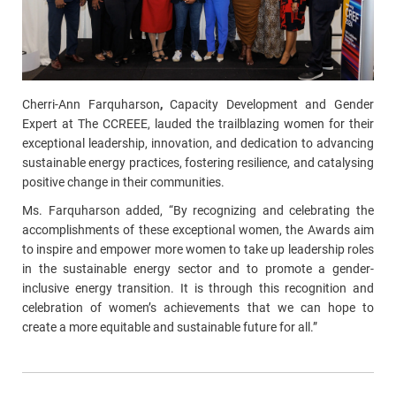
Cherri-Ann
Farquharson
,
Capacity Development and Gender
Expert at The CCREEE, lauded the trailblazing women for their
exceptional leadership, innovation, and dedication to advancing
sustainable energy practices, fostering resilience, and catalysing
positive change in their communities.
Ms.
Farquharson
added, “By recognizing and celebrating the
accomplishments of these exceptional women, the Awards aim
to inspire and empower more women to take up leadership roles
in the sustainable energy sector and to promote a gender-
inclusive energy transition. It is through this recognition and
celebration of women’s achievements that we can hope to
create a more equitable and sustainable future for all.”