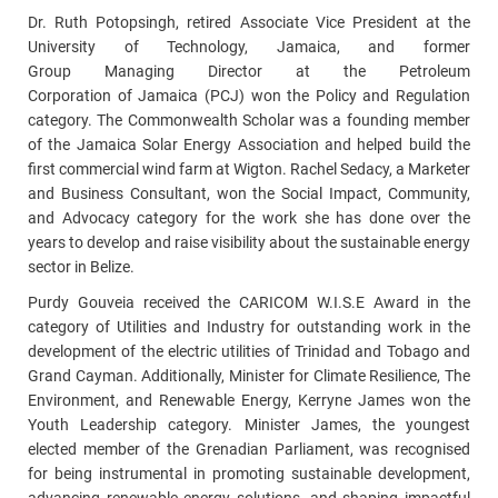
Dr. Ruth Potopsingh, retired
Associate Vice President at the
University of Technology, Jamaica, and former
Group Managing Director at the Petroleum
Corporation of Jamaica (PCJ)
won the Policy and Regulation
category. The
Commonwealth Scholar
was a founding member
of the
Jamaica Solar Energy Association and helped build the
first commercial wind farm at Wigton
. Rachel Sedacy, a Marketer
and Business Consultant, won the Social Impact, Community,
and Advocacy category for the work she has done over the
years to develop and raise visibility about the
sustainable energy
sector in Belize.
Purdy Gouveia received the CARICOM W.I.S.E Award in the
category of Utilities and Industry for outstanding work in the
development of the electric utilities of Trinidad and Tobago and
Grand Cayman. Additionally,
Minister for Climate Resilience, The
Environment, and Renewable Energy, Kerryne James won the
Youth Leadership category. Minister
James, the youngest
elected member of the Grenadian Parliament, was recognised
for being instrumental in promoting sustainable development,