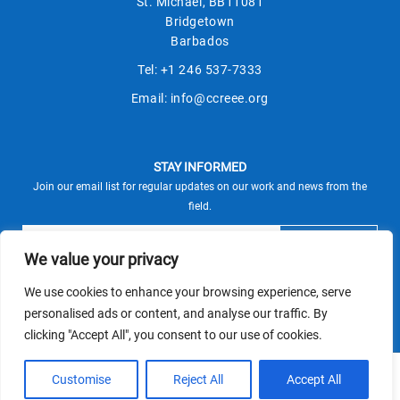
St. Michael, BB11081
Bridgetown
Barbados
Tel:
+1 246 537-7333
Email:
info@ccreee.org
STAY INFORMED
Join our email list for regular updates on our work and news from the
field.
We value your privacy
We use cookies to enhance your browsing experience, serve
This site is protected by reCAPTCHA and the Google
personalised ads or content, and analyse our traffic. By
Privacy Policy
Terms of Service
and
apply.
clicking "Accept All", you consent to our use of cookies.
© CCREEE 2026 | Powered by
Customise
Reject All
Accept All
Terms and Conditions
|
Privacy Policy