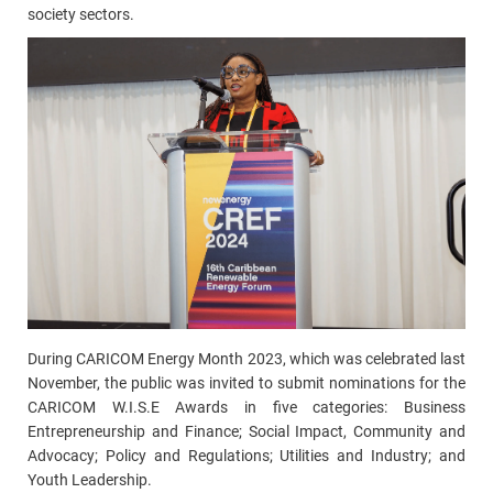
society sectors.
During CARICOM Energy Month 2023, which was celebrated last
November, the public was invited to submit nominations for the
CARICOM W.I.S.E Awards in five categories: Business
Entrepreneurship and Finance; Social Impact, Community and
Advocacy; Policy and Regulations; Utilities and Industry; and
Youth Leadership.