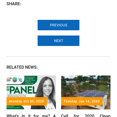
SHARE:
PREVIOUS
NEXT
RELATED NEWS:
Monday, Oct 05, 2020
Tuesday, Jan 14, 2020
What’s in it for me? A
Call for 2020 Clean