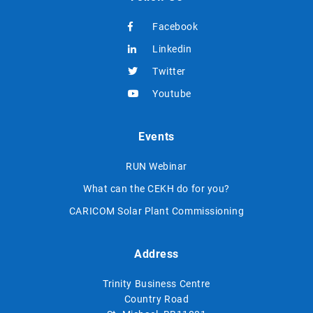
Facebook
Linkedin
Twitter
Youtube
Events
RUN Webinar
What can the CEKH do for you?
CARICOM Solar Plant Commissioning
Address
Trinity Business Centre
Country Road