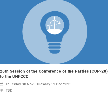
28th Session of the Conference of the Parties (COP-28)
to the UNFCCC
Thursday 30 Nov - Tuesday 12 Dec 2023
TBD