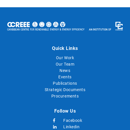
Quick Links
Our Work
Our Team
News
Events
Publications
Strategic Documents
Procurements
Follow Us
Facebook
Linkedin