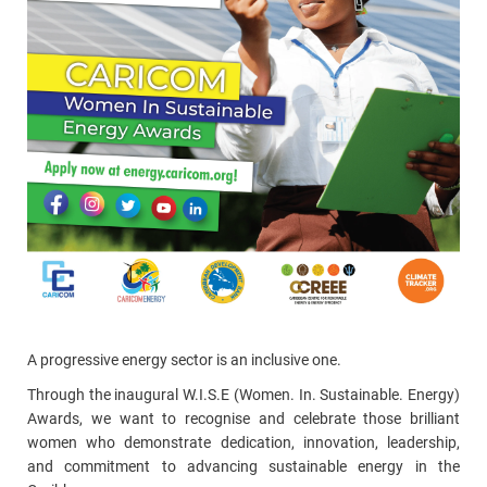
A progressive energy sector is an inclusive one.
Through the inaugural W.I.S.E (Women. In. Sustainable. Energy)
Awards, we want to recognise and celebrate those brilliant
women who demonstrate dedication, innovation, leadership,
and commitment to advancing sustainable energy in the