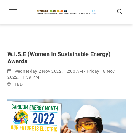
W.I.S.E (Women In Sustainable Energy)
Awards
Wednesday 2 Nov 2022, 12:00 AM - Friday 18 Nov
2022, 11:59 PM
TBD