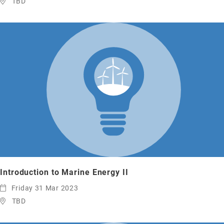
TBD
Introduction to Marine Energy II
Friday 31 Mar 2023
TBD