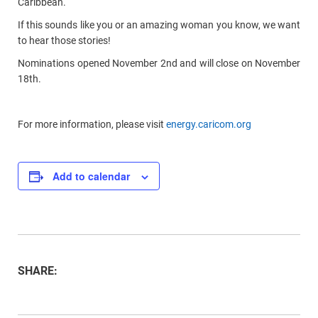
Caribbean.
If this sounds like you or an amazing woman you know, we want
to hear those stories!
Nominations opened November 2nd and will close on November
18th.
For more information, please visit
energy.caricom.org
Add to calendar
SHARE: