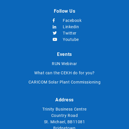
Follow Us
Facebook
Linkedin
Twitter
Youtube
Events
RUN Webinar
What can the CEKH do for you?
CARICOM Solar Plant Commissioning
Address
Trinity Business Centre
Country Road
St. Michael, BB11081
Bridgetown