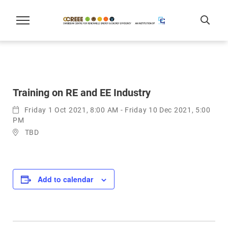
Training on RE and EE Industry
Friday 1 Oct 2021, 8:00 AM - Friday 10 Dec 2021, 5:00
PM
TBD
Add to calendar