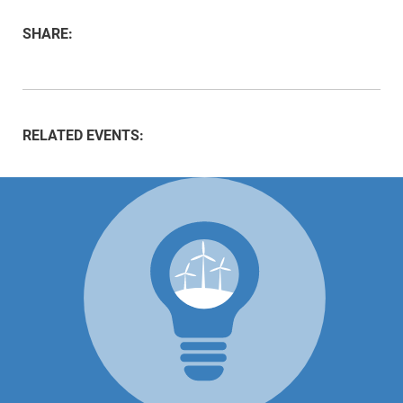
SHARE:
RELATED EVENTS: