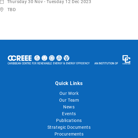
Thursday 30 Nov - Tuesday 12 Dec 2023
TBD
Quick Links
Our Work
Our Team
News
Events
Publications
Strategic Documents
Procurements