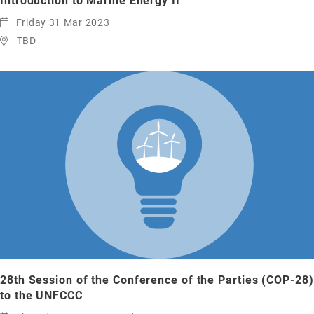
Introduction to Marine Energy II
Friday 31 Mar 2023
TBD
28th Session of the Conference of the Parties (COP-28)
to the UNFCCC