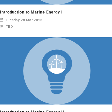
Introduction to Marine Energy I
Tuesday 28 Mar 2023
TBD