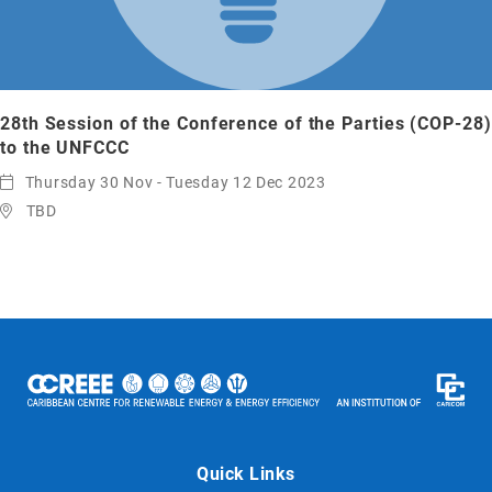
28th Session of the Conference of the Parties (COP-28)
to the UNFCCC
Thursday 30 Nov - Tuesday 12 Dec 2023
TBD
Quick Links