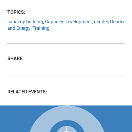
TOPICS:
capacity building
,
Capacity Development
,
gender
,
Gender
and Energy
,
Training
SHARE:
RELATED EVENTS: