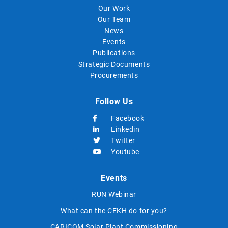
Our Work
Our Team
News
Events
Publications
Strategic Documents
Procurements
Follow Us
Facebook
Linkedin
Twitter
Youtube
Events
RUN Webinar
What can the CEKH do for you?
CARICOM Solar Plant Commissioning