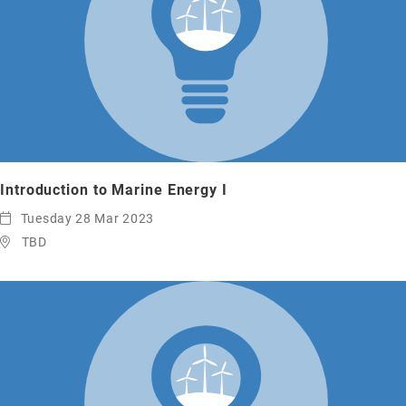
Introduction to Marine Energy I
Tuesday 28 Mar 2023
TBD