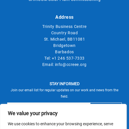
Address
Trinity Business Centre
Country Road
St. Michael, BB11081
Bridgetown
Barbados
Tel:
+1 246 537-7333
Email:
info@ccreee.org
STAY INFORMED
Join our email list for regular updates on our work and news from the
field.
We value your privacy
We use cookies to enhance your browsing experience, serve
This site is protected by reCAPTCHA and the Google