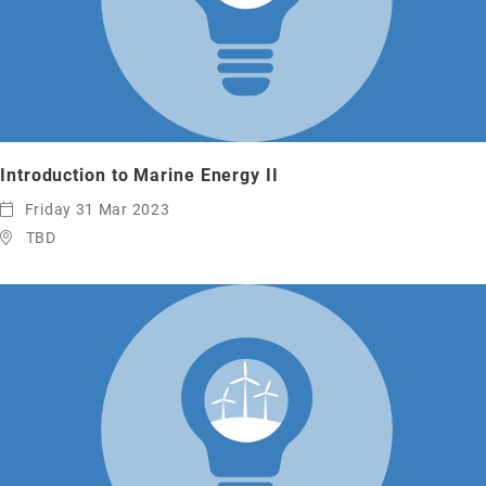
Introduction to Marine Energy II
Friday 31 Mar 2023
TBD