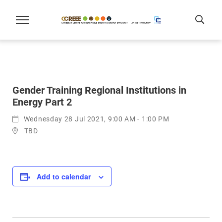
Gender Training Regional Institutions in
Energy Part 2
Wednesday 28 Jul 2021, 9:00 AM - 1:00 PM
TBD
Add to calendar