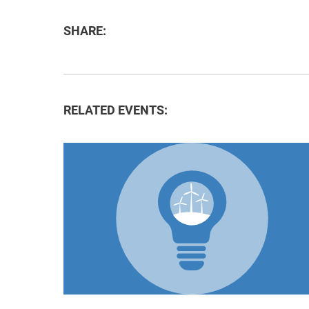
SHARE:
RELATED EVENTS: