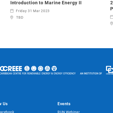
Introduction to Marine Energy II
2
P
Friday 31 Mar 2023
TBD
w Us
Events
acebook
RUN Webinar