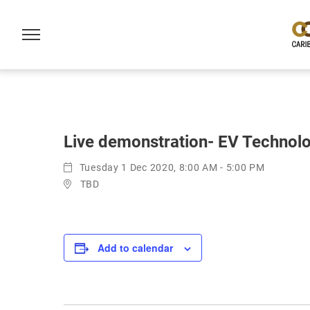
Live demonstration- EV Technolo
Tuesday 1 Dec 2020, 8:00 AM - 5:00 PM
TBD
Add to calendar