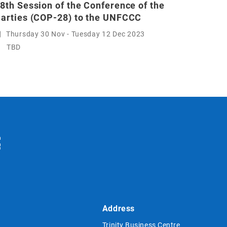
8th Session of the Conference of the
arties (COP-28) to the UNFCCC
Thursday 30 Nov - Tuesday 12 Dec 2023
TBD
Address
Trinity Business Centre