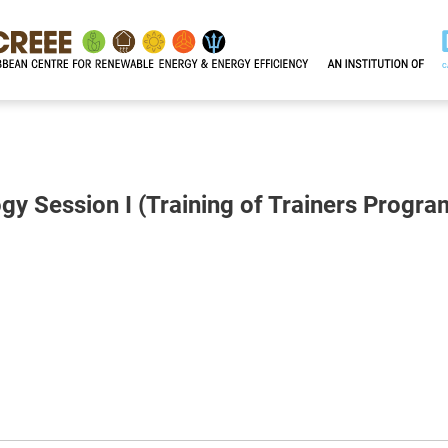
gy Session I (Training of Trainers Progr