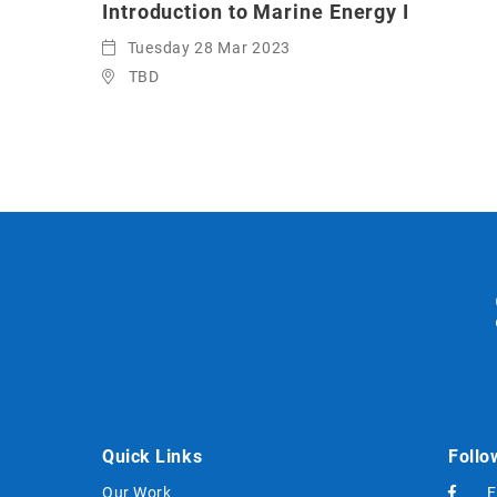
Introduction to Marine Energy I
Tuesday 28 Mar 2023
TBD
Quick Links
Follo
Our Work
F