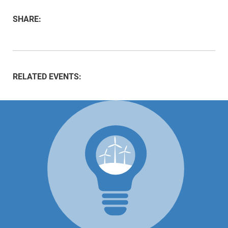
SHARE:
RELATED EVENTS: