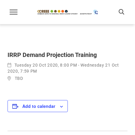
IRRP Demand Projection Training
Tuesday 20 Oct 2020, 8:00 PM - Wednesday 21 Oct
2020, 7:59 PM
TBD
Add to calendar