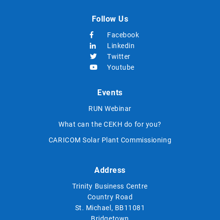
Follow Us
Facebook
Linkedin
Twitter
Youtube
Events
RUN Webinar
What can the CEKH do for you?
CARICOM Solar Plant Commissioning
Address
Trinity Business Centre
Country Road
St. Michael, BB11081
Bridgetown