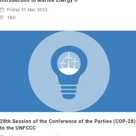
Introduction to Marine Energy II
Friday 31 Mar 2023
TBD
28th Session of the Conference of the Parties (COP-28)
to the UNFCCC