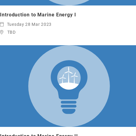
Introduction to Marine Energy I
Tuesday 28 Mar 2023
TBD