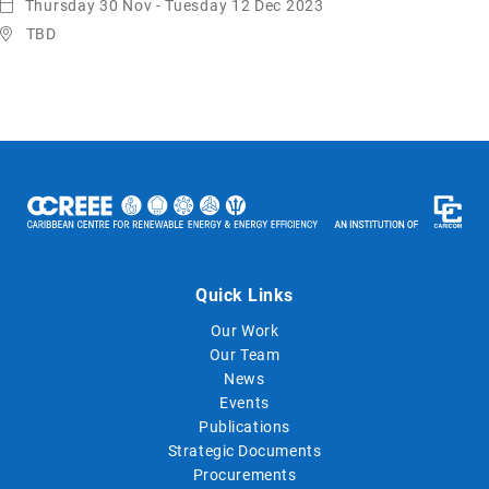
Thursday 30 Nov - Tuesday 12 Dec 2023
TBD
Quick Links
Our Work
Our Team
News
Events
Publications
Strategic Documents
Procurements