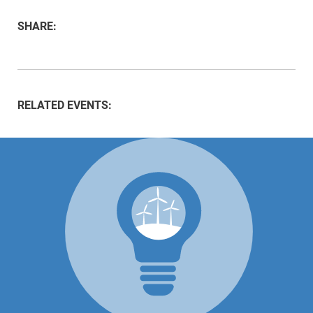
SHARE:
RELATED EVENTS: