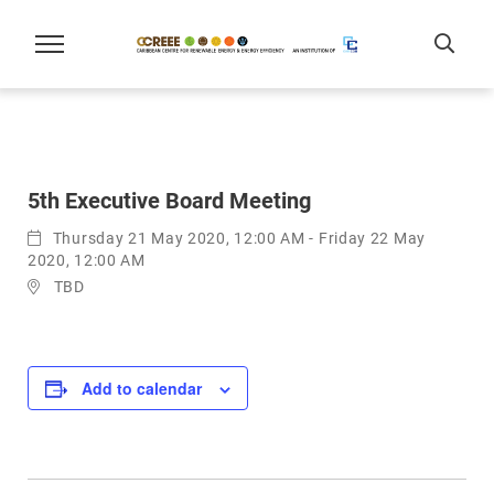
5th Executive Board Meeting
Thursday 21 May 2020, 12:00 AM - Friday 22 May
2020, 12:00 AM
TBD
Add to calendar