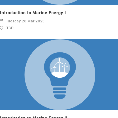
Introduction to Marine Energy I
Tuesday 28 Mar 2023
TBD