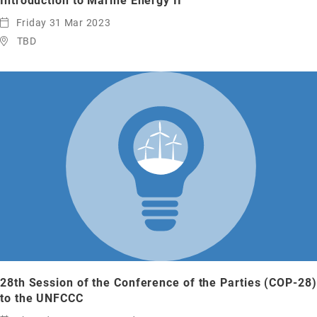
Introduction to Marine Energy II
Friday 31 Mar 2023
TBD
28th Session of the Conference of the Parties (COP-28)
to the UNFCCC