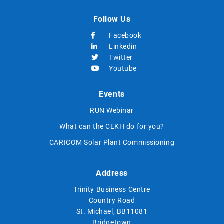
Follow Us
Facebook
Linkedin
Twitter
Youtube
Events
RUN Webinar
What can the CEKH do for you?
CARICOM Solar Plant Commissioning
Address
Trinity Business Centre
Country Road
St. Michael, BB11081
Bridgetown