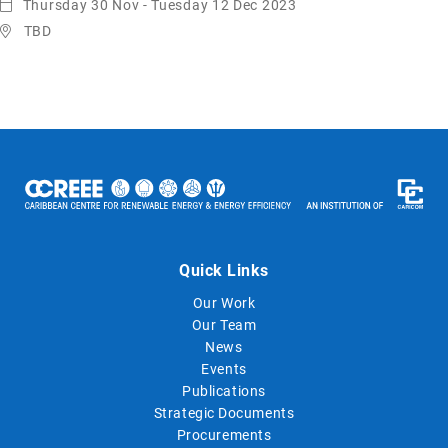
Thursday 30 Nov - Tuesday 12 Dec 2023
TBD
Quick Links
Our Work
Our Team
News
Events
Publications
Strategic Documents
Procurements