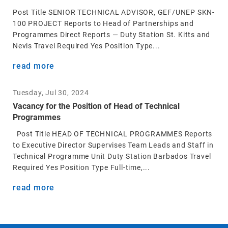
Post Title SENIOR TECHNICAL ADVISOR, GEF/UNEP SKN-
100 PROJECT Reports to Head of Partnerships and
Programmes Direct Reports — Duty Station St. Kitts and
Nevis Travel Required Yes Position Type...
read more
Tuesday, Jul 30, 2024
Vacancy for the Position of Head of Technical
Programmes
Post Title HEAD OF TECHNICAL PROGRAMMES Reports
to Executive Director Supervises Team Leads and Staff in
Technical Programme Unit Duty Station Barbados Travel
Required Yes Position Type Full-time,...
read more