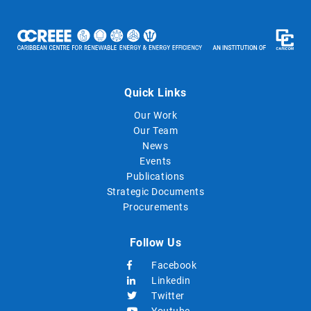
Quick Links
Our Work
Our Team
News
Events
Publications
Strategic Documents
Procurements
Follow Us
Facebook
Linkedin
Twitter
Youtube