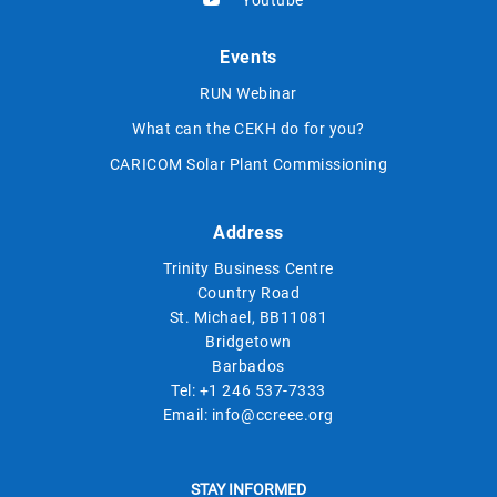
Events
RUN Webinar
What can the CEKH do for you?
CARICOM Solar Plant Commissioning
Address
Trinity Business Centre
Country Road
St. Michael, BB11081
Bridgetown
Barbados
Tel:
+1 246 537-7333
Email:
info@ccreee.org
STAY INFORMED