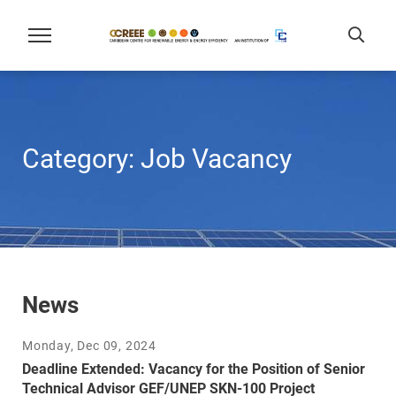
Category:
Job Vacancy
News
Monday, Dec 09, 2024
Deadline Extended: Vacancy for the Position of Senior
Technical Advisor GEF/UNEP SKN-100 Project