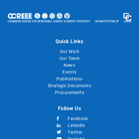
Quick Links
Our Work
Our Team
News
Events
Publications
Strategic Documents
Procurements
Follow Us
Facebook
Linkedin
Twitter
Youtube