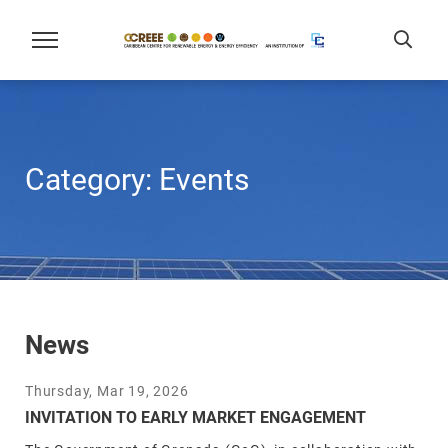
Category:
Events
News
Thursday, Mar 19, 2026
INVITATION TO EARLY MARKET ENGAGEMENT