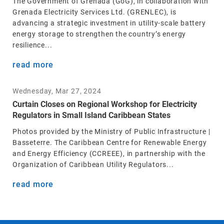
The Government of Grenada (GoG), in collaboration with
Grenada Electricity Services Ltd. (GRENLEC), is
advancing a strategic investment in utility-scale battery
energy storage to strengthen the country’s energy
resilience...
read more
Wednesday, Mar 27, 2024
Curtain Closes on Regional Workshop for Electricity
Regulators in Small Island Caribbean States
Photos provided by the Ministry of Public Infrastructure |
Basseterre. The Caribbean Centre for Renewable Energy
and Energy Efficiency (CCREEE), in partnership with the
Organization of Caribbean Utility Regulators...
read more