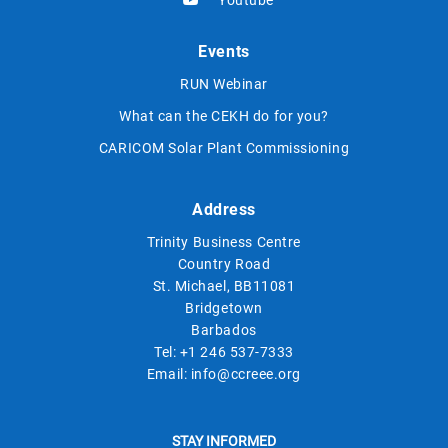
Events
RUN Webinar
What can the CEKH do for you?
CARICOM Solar Plant Commissioning
Address
Trinity Business Centre
Country Road
St. Michael, BB11081
Bridgetown
Barbados
Tel:
+1 246 537-7333
Email:
info@ccreee.org
STAY INFORMED