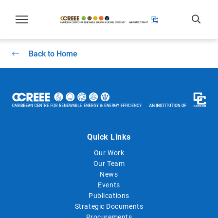
Back to Home
Quick Links
Our Work
Our Team
News
Events
Publications
Strategic Documents
Procurements