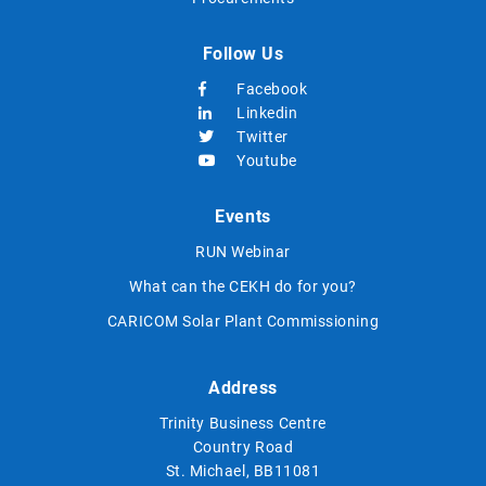
Follow Us
Facebook
Linkedin
Twitter
Youtube
Events
RUN Webinar
What can the CEKH do for you?
CARICOM Solar Plant Commissioning
Address
Trinity Business Centre
Country Road
St. Michael, BB11081