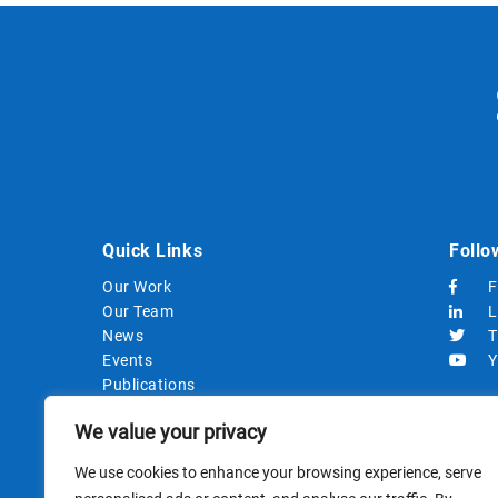
Quick Links
Follo
Our Work
F
Our Team
L
News
T
Events
Y
Publications
Strategic Documents
We value your privacy
Procurements
We use cookies to enhance your browsing experience, serve