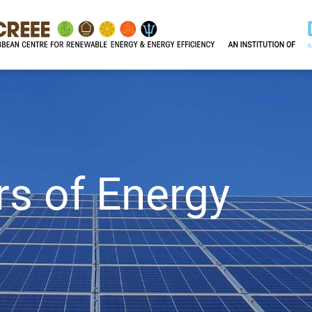
rs of Energy