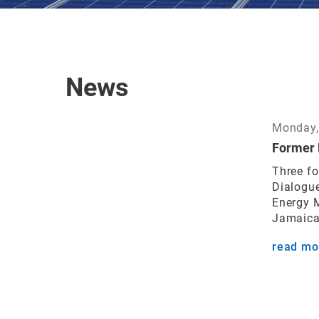
News
Monday,
Former 
Three fo
Dialogue
Energy M
Jamaica 
read mo