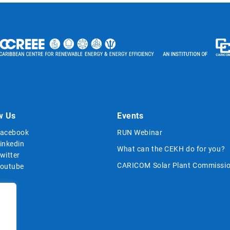
w Us
Events
acebook
RUN Webinar
inkedin
What can the CEKH do for you?
witter
CARICOM Solar Plant Commissio
outube