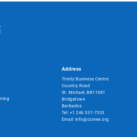
Address
Trinity Business Centre
Country Road
St. Michael, BB11081
ning
Bridgetown
Barbados
Tel:
+1 246 537-7333
Email:
info@ccreee.org