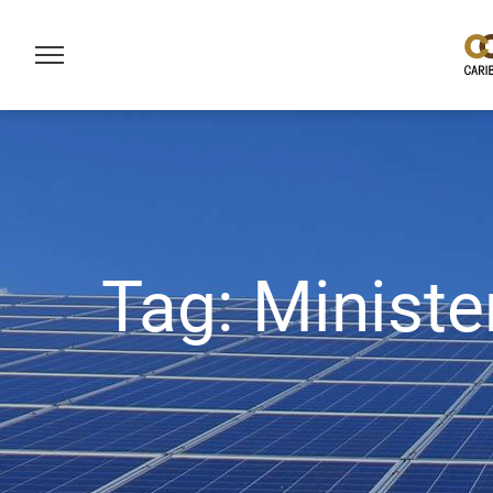
Tag:
Ministe