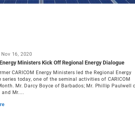
 Nov 16, 2020
Energy Ministers Kick Off Regional Energy Dialogue
rmer CARICOM Energy Ministers led the Regional Energy
 series today, one of the seminal activities of CARICOM
onth. Mr. Darcy Boyce of Barbados; Mr. Phillip Paulwell 
and Mr....
re