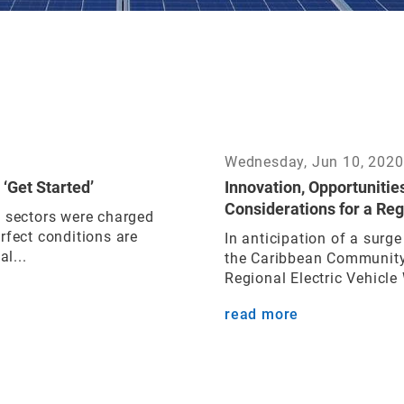
Wednesday, Jun 10, 2020
 ‘Get Started’
Innovation, Opportunitie
Considerations for a Reg
n sectors were charged
rfect conditions are
In anticipation of a surge
l...
the Caribbean Community
Regional Electric Vehicle
read more