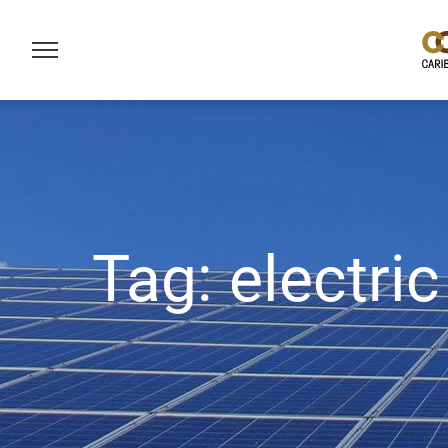
Tag:
electric