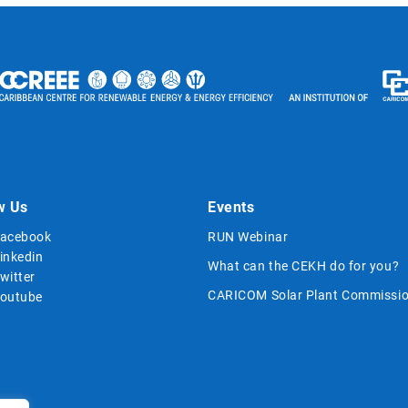
w Us
Events
acebook
RUN Webinar
inkedin
What can the CEKH do for you?
witter
CARICOM Solar Plant Commissio
outube