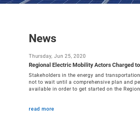
News
Thursday, Jun 25, 2020
Regional Electric Mobility Actors Charged to
Stakeholders in the energy and transportatio
not to wait until a comprehensive plan and pe
available in order to get started on the Regiona
read more