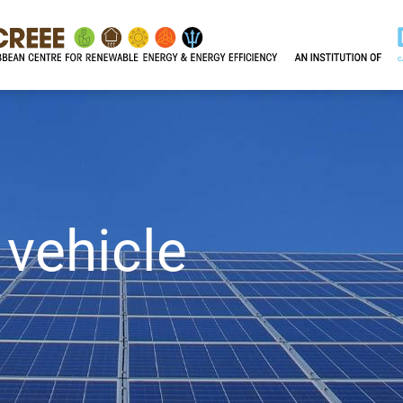
 vehicle