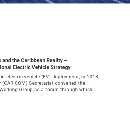
s and the Caribbean Reality –
ional Electric Vehicle Strategy
 in electric vehicle (EV) deployment, in 2018,
 (CARICOM) Secretariat convened the
 Working Group as a forum through which...