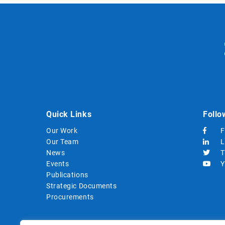
Quick Links
Follo
Our Work
F
Our Team
L
News
T
Events
Y
Publications
Strategic Documents
Procurements