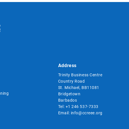
Address
Trinity Business Centre
Country Road
St. Michael, BB11081
ning
Bridgetown
Barbados
Tel:
+1 246 537-7333
Email:
info@ccreee.org