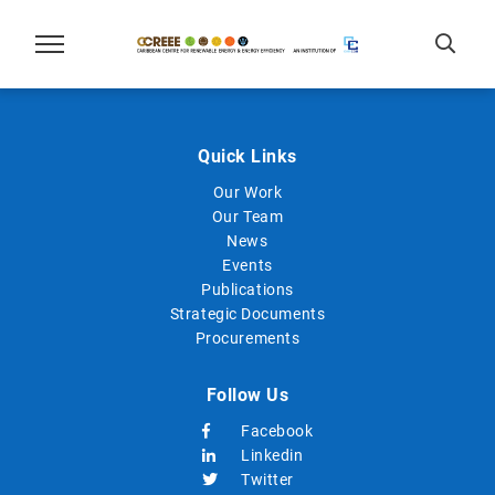
Quick Links
Our Work
Our Team
News
Events
Publications
Strategic Documents
Procurements
Follow Us
Facebook
Linkedin
Twitter