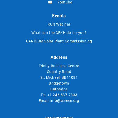
Youtube
Events
RUN Webinar
What can the CEKH do for you?
CARICOM Solar Plant Commissioning
Address
Trinity Business Centre
Country Road
St. Michael, BB11081
Bridgetown
Barbados
Tel:
+1 246 537-7333
Email:
info@ccreee.org