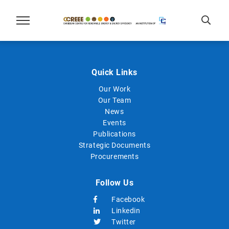
Quick Links
Our Work
Our Team
News
Events
Publications
Strategic Documents
Procurements
Follow Us
Facebook
Linkedin
Twitter