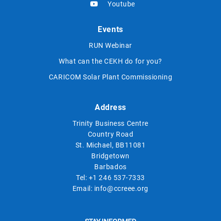
Youtube
Events
RUN Webinar
What can the CEKH do for you?
CARICOM Solar Plant Commissioning
Address
Trinity Business Centre
Country Road
St. Michael, BB11081
Bridgetown
Barbados
Tel:
+1 246 537-7333
Email:
info@ccreee.org