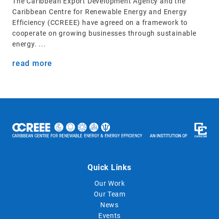
The Caribbean Export Development Agency and the
Caribbean Centre for Renewable Energy and Energy
Efficiency (CCREEE) have agreed on a framework to
cooperate on growing businesses through sustainable
energy. ...
read more
Quick Links
Our Work
Our Team
News
Events