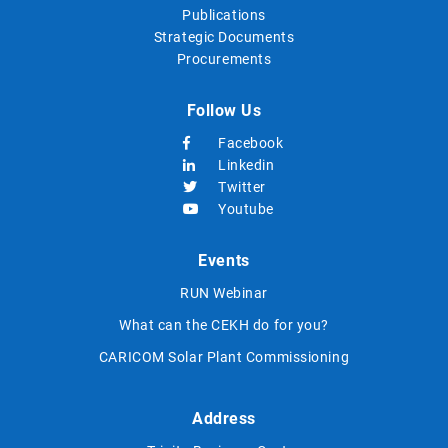
Publications
Strategic Documents
Procurements
Follow Us
Facebook
Linkedin
Twitter
Youtube
Events
RUN Webinar
What can the CEKH do for you?
CARICOM Solar Plant Commissioning
Address