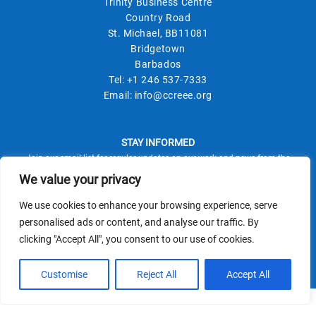
Trinity Business Centre
Country Road
St. Michael, BB11081
Bridgetown
Barbados
Tel:
+1 246 537-7333
Email:
info@ccreee.org
STAY INFORMED
Join our email list for regular updates on our work and news from the
field.
We value your privacy
We use cookies to enhance your browsing experience, serve
personalised ads or content, and analyse our traffic. By
clicking "Accept All", you consent to our use of cookies.
This site is protected by reCAPTCHA and the Google
Privacy Policy
Terms of Service
and
apply.
Customise
Reject All
Accept All
© CCREEE 2026 | Powered by