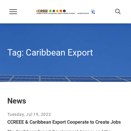
Tag:
Caribbean Export
News
Tuesday, Jul 19, 2022
CCREEE & Caribbean Export Cooperate to Create Jobs